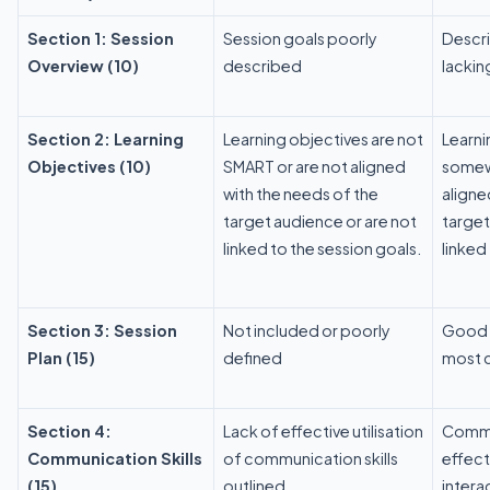
Section 1: Session
Session goals poorly
Descri
Overview (10)
described
lackin
Section 2: Learning
Learning objectives are not
Learni
Objectives (10)
SMART or are not aligned
somewh
with the needs of the
aligne
target audience or are not
target
linked to the session goals.
linked
Section 3: Session
Not included or poorly
Good o
Plan (15)
defined
most 
Section 4:
Lack of effective utilisation
Commun
Communication Skills
of communication skills
effect
(15)
outlined
intera