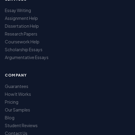
Essay Writing
Assignment Help
Dissertation Help
Research Papers
Coursework Help
Scholarship Essays
Argumentative Essays
COMPANY
Guarantees
How It Works
Pricing
Our Samples
Blog
Student Reviews
Contact Us