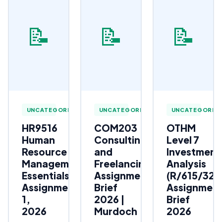
📝
📝
📝
UNCATEGORIZED
UNCATEGORIZED
UNCATEGORIZ
HR9516
COM203
OTHM
Human
Consulting
Level 7
Resource
and
Investment
Management
Freelancing
Analysis
Essentials
Assignment
(R/615/323
Assignment
Brief
Assignmen
1,
2026 |
Brief
2026
Murdoch
2026