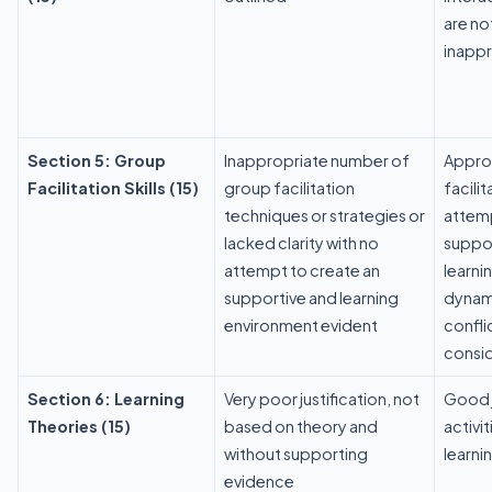
are no
inappr
Section 5: Group
Inappropriate number of
Approp
Facilitation Skills (15)
group facilitation
facili
techniques or strategies or
attem
lacked clarity with no
suppor
attempt to create an
learni
supportive and learning
dynam
environment evident
conflic
consi
Section 6: Learning
Very poor justification, not
Good j
Theories (15)
based on theory and
activi
without supporting
learni
evidence