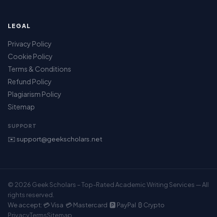
LEGAL
Privacy Policy
Cookie Policy
Terms & Conditions
Refund Policy
Plagiarism Policy
Sitemap
SUPPORT
✉️ support@geekscholars.net
© 2026 Geek Scholars – Top-Rated Academic Writing Services — All
rights reserved.
We accept: 💳 Visa 💳 Mastercard 🅿️ PayPal ₿ Crypto
Privacy
Terms
Sitemap