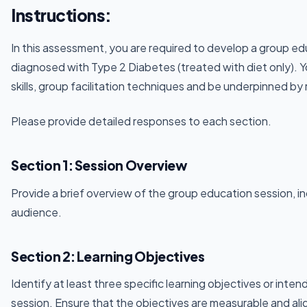
Instructions:
In this assessment, you are required to develop a group edu
diagnosed with Type 2 Diabetes (treated with diet only). 
skills, group facilitation techniques and be underpinned by 
Please provide detailed responses to each section.
Section 1: Session Overview
Provide a brief overview of the group education session, in
audience.
Section 2: Learning Objectives
Identify at least three specific learning objectives or int
session. Ensure that the objectives are measurable and ali