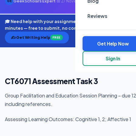
Blog
GeekScholars Expert
·
📅 27 November 2025
·
⏱ 4 min read
GE
Reviews
🎓 Need help with your assignment? Get expert quotes in
minutes — free to submit, no commitment.
✍️ Get Writing Help
FREE
Get Help Now
Sign In
CT6071 Assessment Task 3
Group Facilitation and Education Session Planning – due
including references.
Assessing Learning Outcomes: Cognitive 1, 2; Affective 1