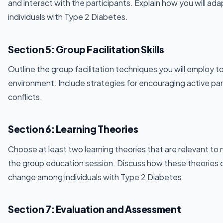
and interact with the participants. Explain how you will ad
individuals with Type 2 Diabetes.
Section 5: Group Facilitation Skills
Outline the group facilitation techniques you will employ t
environment. Include strategies for encouraging active pa
conflicts.
Section 6: Learning Theories
Choose at least two learning theories that are relevant to 
the group education session. Discuss how these theories
change among individuals with Type 2 Diabetes
Section 7: Evaluation and Assessment