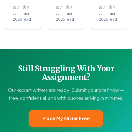
📅 7
⏱ 4
📅 7
⏱ 4
📅 7
⏱ 4
Jul
min
Jul
min
Jul
min
2026
read
2026
read
2026
read
Still Struggling With Your
Assignment?
Our expert writers are ready. Submit your brief now —
free, confidential, and with quotes arriving in minutes.
Place My Order Free