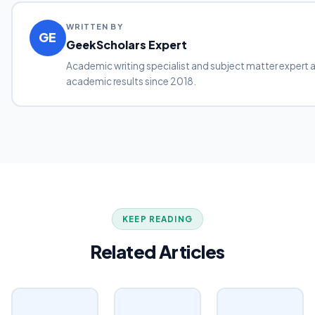
WRITTEN BY
GE
GeekScholars Expert
Academic writing specialist and subject matter expert 
academic results since 2018.
KEEP READING
Related Articles