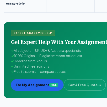
essay-style
EXPERT ACADEMIC HELP
Get Expert Help With Your Assignme
✓
All subjects — UK, USA & Australia specialists
✓
100% Original — Plagiarism report on request
✓
Deadline from 3 hours
✓
Unlimited free revisions
✓
Free to submit — compare quotes
Do My Assignment
Get A Free Quote →
FREE