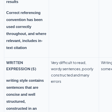
results
Correct referencing
convention has been
used correctly
throughout, and where
relevant, includes in-
text citation
WRITTEN
Very difficult to read,
Writing
EXPRESSION (5)
wordy sentences, poorly
some e
constructed and many
writing style contains
errors
sentences that are
concise and well
structured,
constructed in an