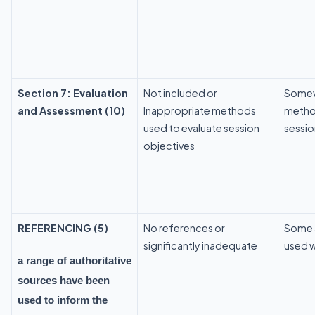
Section 7: Evaluation
Not included or
Somew
and Assessment (10)
Inappropriate methods
metho
used to evaluate session
sessio
objectives
REFERENCING (5)
No references or
Some a
significantly inadequate
used w
a range of authoritative
sources have been
used to inform the