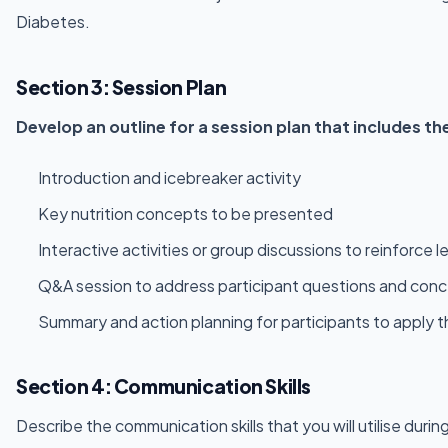
Diabetes.
Section 3: Session Plan
Develop an outline for a session plan that includes 
Introduction and icebreaker activity
Key nutrition concepts to be presented
Interactive activities or group discussions to reinforc
Q&A session to address participant questions and con
Summary and action planning for participants to apply th
Section 4: Communication Skills
Describe the communication skills that you will utilise dur