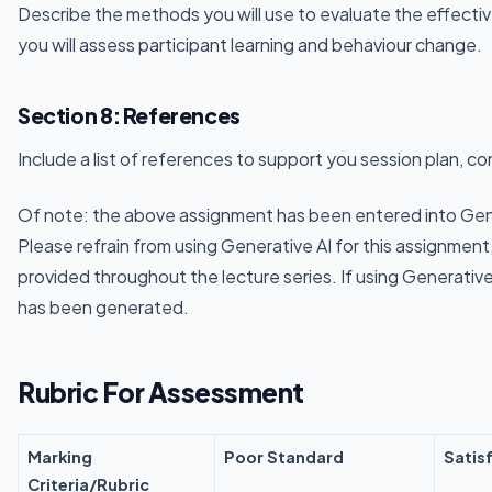
Describe the methods you will use to evaluate the effecti
you will assess participant learning and behaviour change.
Section 8: References
Include a list of references to support you session plan, c
Of note: the above assignment has been entered into Gen
Please refrain from using Generative AI for this assignmen
provided throughout the lecture series. If using Generative
has been generated.
Rubric For Assessment
Marking
Poor Standard
Satis
Criteria/Rubric