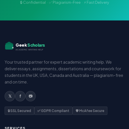
🔒 Confidential · ✅ Plagiarism-Free · ⚡ Fast Delivery
Geek
Scholars
ACADEMIC WRITING HELP
Your trusted partner for expert academic writing help. We
deliver essays, assignments, dissertations and coursework for
students in the UK, USA, Canada and Australia — plagiarism-free
and on time.
𝕏
f
📷
🔒 SSL Secured
✅ GDPR Compliant
🛡️ McAfee Secure
SERVICES