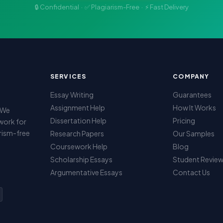
🔒 Confidential · ✅ Plagiarism-Free · ⚡ Fast Delivery
SERVICES
COMPANY
Essay Writing
Guarantees
Assignment Help
How It Works
. We
Dissertation Help
Pricing
work for
arism-free
Research Papers
Our Samples
Coursework Help
Blog
Scholarship Essays
Student Revie
Argumentative Essays
Contact Us