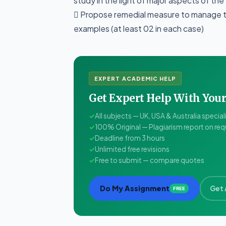
study in the light of major aspects of the
 Propose remedial measure to manage th
examples (at least 02 in each case)
EXPERT ACADEMIC HELP
Get Expert Help With Yo
✓
All subjects — UK, USA & Australia special
✓
100% Original — Plagiarism report on re
✓
Deadline from 3 hours
✓
Unlimited free revisions
✓
Free to submit — compare quotes
Do My Assignment
Get 
FREE