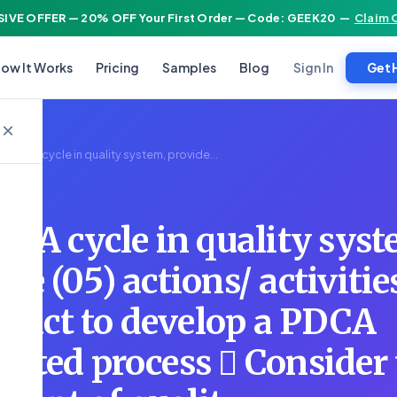
IVE OFFER — 20% OFF Your First Order — Code: GEEK20
—
Claim 
Sign In
ow It Works
Pricing
Samples
Blog
Get 
×
e PDCA cycle in quality system, provide...
CA cycle in quality syst
ive (05) actions/ activitie
nduct to develop a PDCA
lected process  Consider