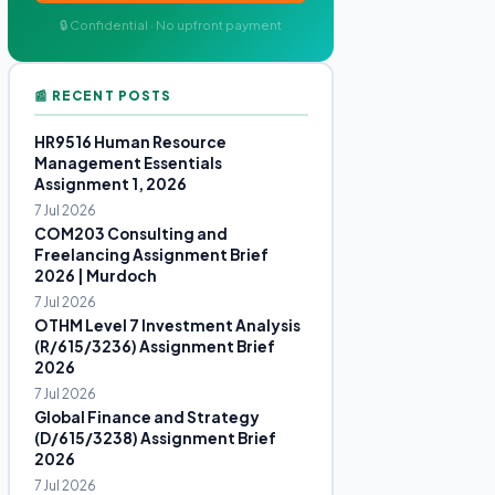
🔒 Confidential · No upfront payment
📰 RECENT POSTS
HR9516 Human Resource
Management Essentials
Assignment 1, 2026
7 Jul 2026
COM203 Consulting and
Freelancing Assignment Brief
2026 | Murdoch
7 Jul 2026
OTHM Level 7 Investment Analysis
(R/615/3236) Assignment Brief
2026
7 Jul 2026
Global Finance and Strategy
(D/615/3238) Assignment Brief
2026
7 Jul 2026