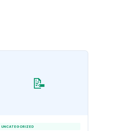
📝
UNCATEGORIZED