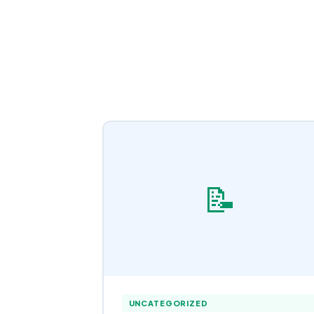
📝
UNCATEGORIZED