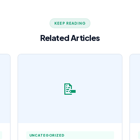
KEEP READING
Related Articles
📝
UNCATEGORIZED