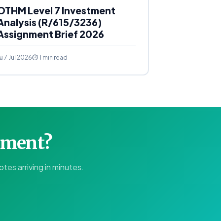
OTHM Level 7 Investment
Analysis (R/615/3236)
Assignment Brief 2026
 7 Jul 2026
⏱ 1 min read
gnment?
tes arriving in minutes.