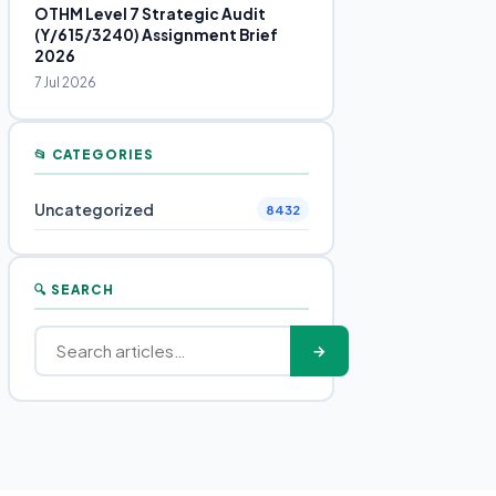
OTHM Level 7 Strategic Audit
(Y/615/3240) Assignment Brief
2026
7 Jul 2026
📂 CATEGORIES
Uncategorized
8432
🔍 SEARCH
→