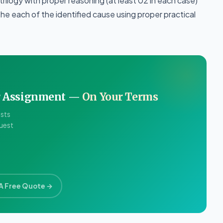
 trilogy with proper reasoning (at least 02 in each case)
e each of the identified cause using proper practical
ur Assignment —
On Your Terms
ists
quest
A Free Quote →