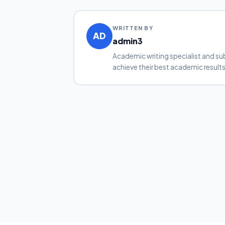
WRITTEN BY
AD
admin3
Academic writing specialist and su
achieve their best academic results