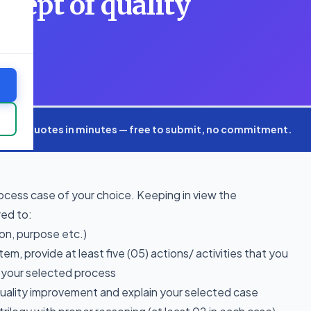
ncept of quality
nd
xpert quotes in minutes — free to submit, no commitment.
ocess case of your choice. Keeping in view the
red to:
ion, purpose etc.)
em, provide at least five (05) actions/ activities that you
r your selected process
quality improvement and explain your selected case