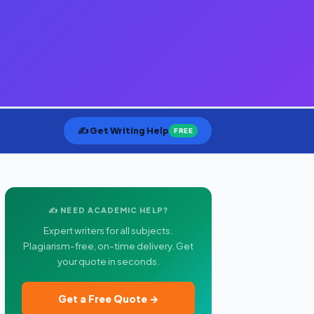
✍️ Get Writing Help
FREE
✍️ NEED ACADEMIC HELP?
Expert writers for all subjects.
Plagiarism-free, on-time delivery. Get
your quote in seconds.
Get a Free Quote →