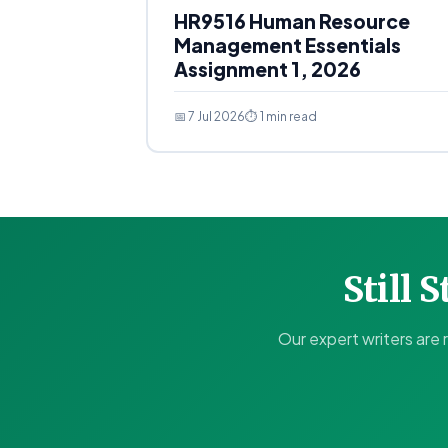
HR9516 Human Resource
Management Essentials
Assignment 1, 2026
📅 7 Jul 2026
⏱ 1 min read
Still 
Our expert writers are 