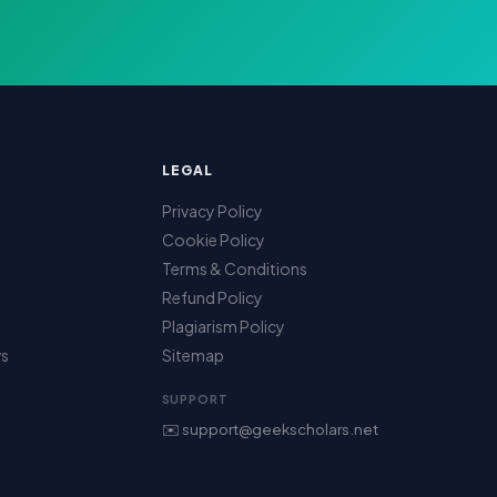
LEGAL
Privacy Policy
Cookie Policy
Terms & Conditions
Refund Policy
Plagiarism Policy
ws
Sitemap
SUPPORT
✉️ support@geekscholars.net