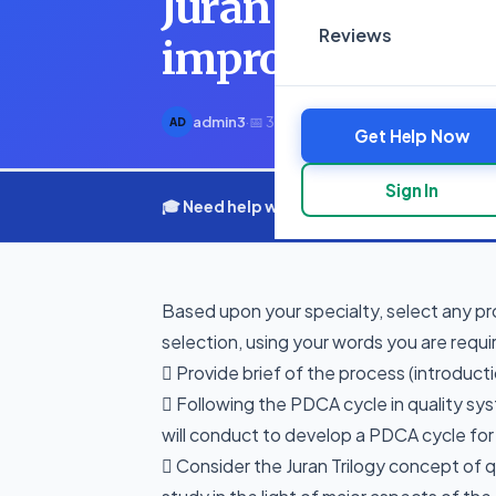
Juran Trilogy co
Reviews
improvement a
admin3
·
📅 3 March 2025
·
⏱ 1 min read
AD
Get Help Now
Sign In
🎓 Need help with your assignment? Get e
Based upon your specialty, select any pr
selection, using your words you are requi
 Provide brief of the process (introduct
 Following the PDCA cycle in quality syst
will conduct to develop a PDCA cycle fo
 Consider the Juran Trilogy concept of 