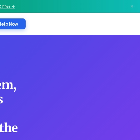
×
Offer →
Help Now
em,
s
 the