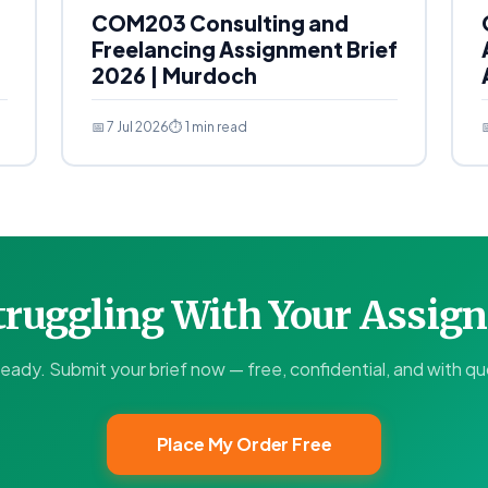
COM203 Consulting and
Freelancing Assignment Brief
2026 | Murdoch
📅 7 Jul 2026
⏱ 1 min read

Struggling With Your Assi
ready. Submit your brief now — free, confidential, and with quo
Place My Order Free