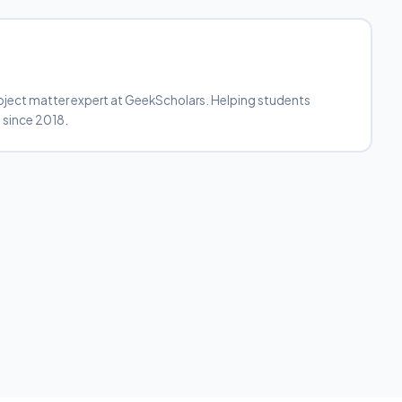
bject matter expert at GeekScholars. Helping students
 since 2018.