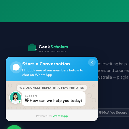
Geek
Scholars
ACADEMIC WRITING HELP
✕
Start a Conversation
Your trusted partner for expert academic writing help
deliver essays, assignments, dissertations and course
Hi! Click one of our members below to
chat on WhatsApp
students in the UK, USA, Canada and Australia — plagi
and on time.
WE USUALLY REPLY IN A FEW MINUTES
Support
𝕏
f
📷
👋 How can we help you today?
🔒 SSL Secured
✅ GDPR Compliant
🛡️ McAfee Secure
Powered by
WhatsApp