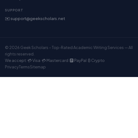
SUPPORT
✉️ support@geekscholars.net
© 2026 Geek Scholars – Top-Rated Academic Writing Services — All
rights reserved.
We accept: 💳 Visa 💳 Mastercard 🅿️ PayPal ₿ Crypto
Privacy
Terms
Sitemap