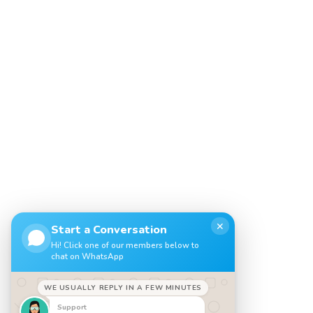
✕
Start a Conversation
Hi! Click one of our members below to
chat on WhatsApp
WE USUALLY REPLY IN A FEW MINUTES
Support