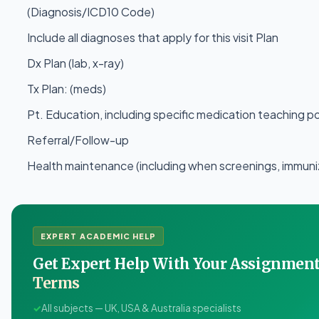
(Diagnosis/ICD10 Code)
Include all diagnoses that apply for this visit Plan
Dx Plan (lab, x-ray)
Tx Plan: (meds)
Pt. Education, including specific medication teaching p
Referral/Follow-up
Health maintenance (including when screenings, immuniza
EXPERT ACADEMIC HELP
Get Expert Help With Your Assignme
Terms
✓
All subjects — UK, USA & Australia specialists