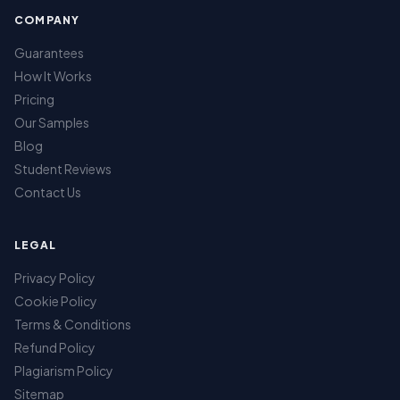
COMPANY
Guarantees
How It Works
Pricing
Our Samples
Blog
Student Reviews
Contact Us
LEGAL
Privacy Policy
Cookie Policy
Terms & Conditions
Refund Policy
Plagiarism Policy
Sitemap