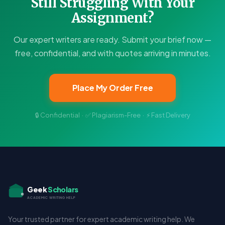
Still Struggling With Your
Assignment?
Our expert writers are ready. Submit your brief now —
free, confidential, and with quotes arriving in minutes.
Place My Order Free
🔒 Confidential · ✅ Plagiarism-Free · ⚡ Fast Delivery
Geek
Scholars
ACADEMIC WRITING HELP
Your trusted partner for expert academic writing help. We