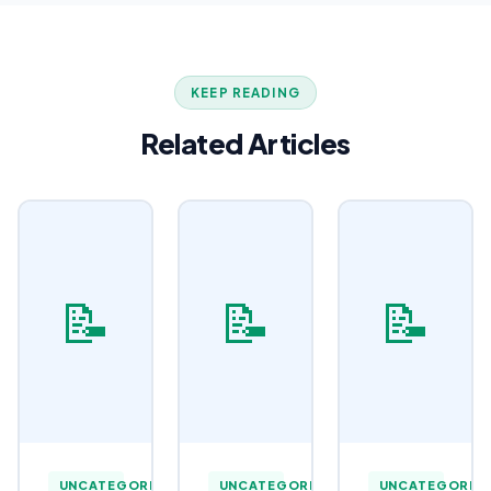
KEEP READING
Related Articles
📝
📝
📝
UNCATEGORIZED
UNCATEGORIZED
UNCATEGORIZ