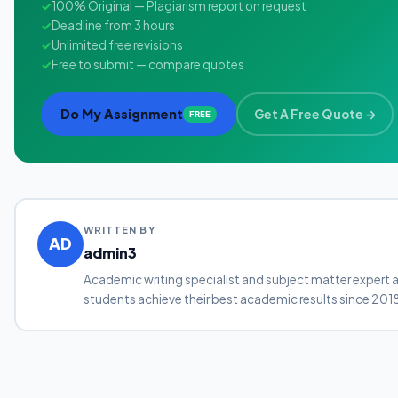
✓
100% Original — Plagiarism report on request
✓
Deadline from 3 hours
✓
Unlimited free revisions
✓
Free to submit — compare quotes
Do My Assignment
Get A Free Quote →
FREE
WRITTEN BY
AD
admin3
Academic writing specialist and subject matter expert 
students achieve their best academic results since 201