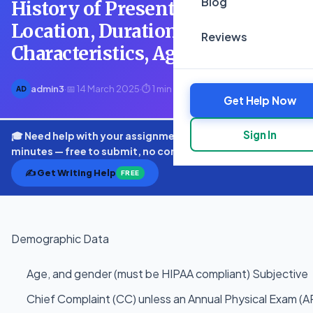
Blog
History of Present Illness (HPI)
Location, Duration,
Reviews
Characteristics, Aggravating
admin3
·
📅 14 March 2025
·
⏱ 1 min read
AD
Get Help Now
Sign In
🎓 Need help with your assignment? Get expert quotes in
minutes — free to submit, no commitment.
✍️ Get Writing Help
FREE
Demographic Data
Age, and gender (must be HIPAA compliant) Subjective
Chief Complaint (CC) unless an Annual Physical Exam (A