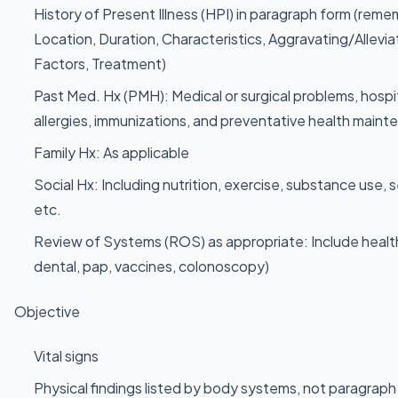
History of Present Illness (HPI) in paragraph form (r
Location, Duration, Characteristics, Aggravating/Allevia
Factors, Treatment)
Past Med. Hx (PMH): Medical or surgical problems, hospi
allergies, immunizations, and preventative health maint
Family Hx: As applicable
Social Hx: Including nutrition, exercise, substance use, 
etc.
Review of Systems (ROS) as appropriate: Include healt
dental, pap, vaccines, colonoscopy)
Objective
Vital signs
Physical findings listed by body systems, not paragra