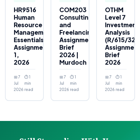
HR9516
COM203
OTHM
Human
Consulting
Level 7
Resource
and
Investment
Management
Freelancing
Analysis
Essentials
Assignment
(R/615/323
Assignment
Brief
Assignmen
1,
2026 |
Brief
2026
Murdoch
2026
📅 7
⏱ 1
📅 7
⏱ 1
📅 7
⏱ 1
Jul
min
Jul
min
Jul
min
2026
read
2026
read
2026
read