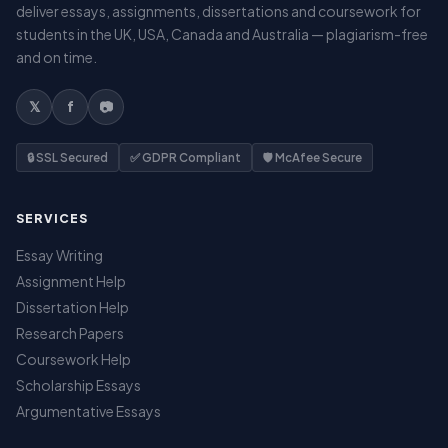
deliver essays, assignments, dissertations and coursework for
students in the UK, USA, Canada and Australia — plagiarism-free
and on time.
𝕏
f
📷
🔒 SSL Secured
✅ GDPR Compliant
🛡️ McAfee Secure
SERVICES
Essay Writing
Assignment Help
Dissertation Help
Research Papers
Coursework Help
Scholarship Essays
Argumentative Essays