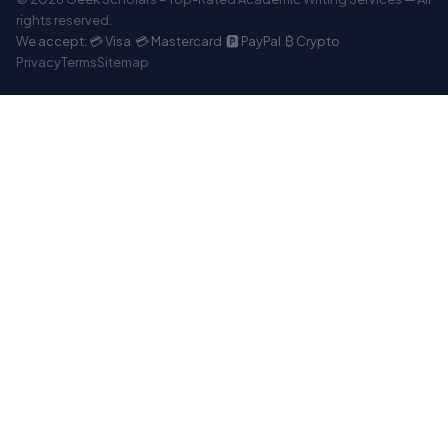
rights reserved.
We accept: 💳 Visa 💳 Mastercard 🅿️ PayPal ₿ Crypto
Privacy
Terms
Sitemap