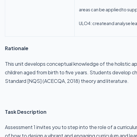
areas can be appliedto suppo
ULO4: createand analyse lear
Rationale
This unit develops conceptual knowledge of the holistic app
children aged from birth to five years. Students develop 
Standard [NQS] (ACECQA, 2018) theory and literature.
Task Description
Assessment 1 invites you to step into the role of a curricu
of how to design a vibrant and engaging curriculum and lear