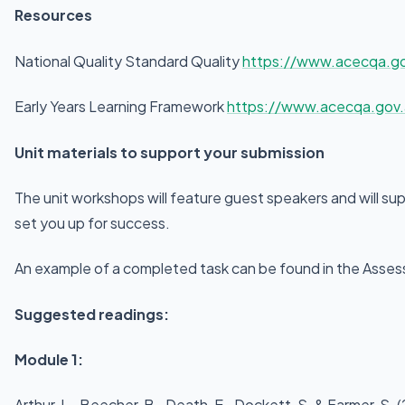
Resources
National Quality Standard Quality
https://www.acecqa.gov
Early Years Learning Framework
https://www.acecqa.gov.
Unit materials to support your submission
The unit workshops will feature guest speakers and will su
set you up for success.
An example of a completed task can be found in the Assess
Suggested readings:
Module 1:
Arthur, L., Beecher, B., Death, E., Dockett, S. & Farmer, S.