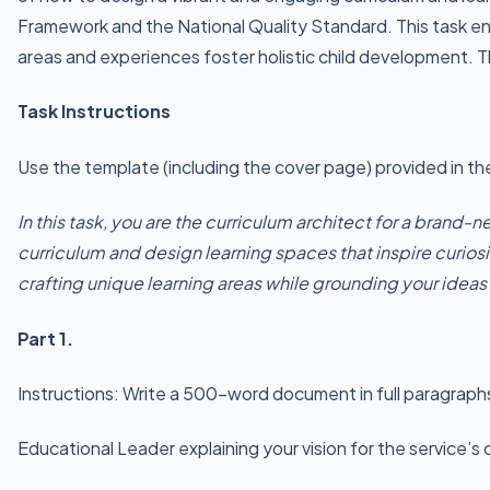
Framework and the National Quality Standard. This task enco
areas and experiences foster holistic child development. T
Task Instructions
Use the template (including the cover page) provided in 
In this task, you are the curriculum architect for a brand-
curriculum and design learning spaces that inspire curiosi
crafting unique learning areas while grounding your idea
Part 1.
Instructions: Write a 500-word document in full paragraphs 
Educational Leader explaining your vision for the service’s 