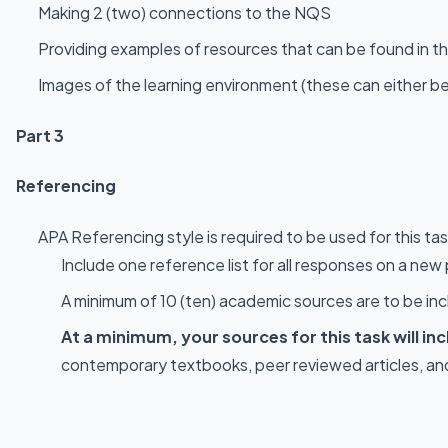
Making 2 (two) connections to the NQS
Providing examples of resources that can be found in t
Images of the learning environment (these can either b
Part 3
Referencing
APA Referencing style is required to be used for this ta
Include one reference list for all responses on a new
A minimum of 10 (ten) academic sources are to be incl
At a minimum, your sources for this task will i
contemporary textbooks, peer reviewed articles, and