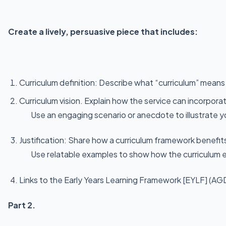
Create a lively, persuasive piece that includes:
Curriculum definition: Describe what “curriculum” means
Curriculum vision. Explain how the service can incorpor
Use an engaging scenario or anecdote to illustrate y
Justification: Share how a curriculum framework benefits
Use relatable examples to show how the curriculum en
Links to the Early Years Learning Framework [EYLF] (AG
Part 2.