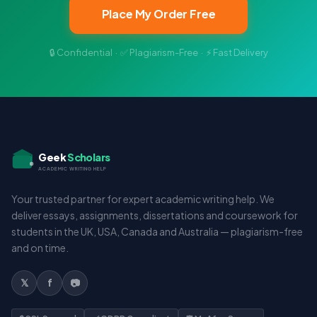
Place My Order Free
🔒 Confidential · ✅ Plagiarism-Free · ⚡ Fast Delivery
Geek
Scholars
ACADEMIC WRITING HELP
Your trusted partner for expert academic writing help. We
deliver essays, assignments, dissertations and coursework for
students in the UK, USA, Canada and Australia — plagiarism-free
and on time.
𝕏
f
📷