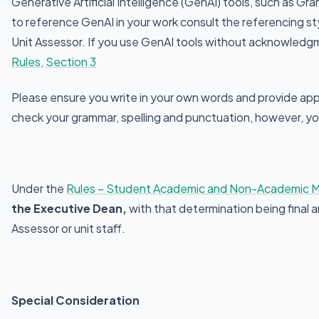
Generative Artificial Intelligence (GenAI) tools, such as Gr
to reference GenAI in your work consult the referencing sty
Unit Assessor. If you use GenAI tools without acknowledgme
Rules,
Section 3
Please ensure you write in your own words and provide appr
check your grammar, spelling and punctuation, however, yo
Under the
Rules – Student Academic and Non-Academic M
the Executive Dean,
with that determination being final 
Assessor or unit staff.
Special Consideration