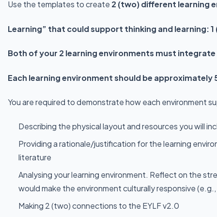
Use the templates to create
2 (two) different learning
Learning” that could support thinking and learning: 
Both of your 2 learning environments must integrate
Each learning environment should be approximately
You are required to demonstrate how each environment sup
Describing the physical layout and resources you will incl
Providing a rationale/justification for the learning en
literature
Analysing your learning environment. Reflect on the stre
would make the environment culturally responsive (e.g., i
Making 2 (two) connections to the EYLF v2.0