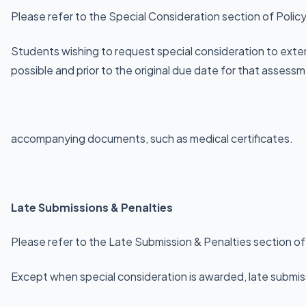
Please refer to the Special Consideration section of Polic
Students wishing to request special consideration to exte
possible and prior to the original due date for that assess
accompanying documents, such as medical certificates.
Late Submissions & Penalties
Please refer to the Late Submission & Penalties section of
Except when special consideration is awarded, late submissi