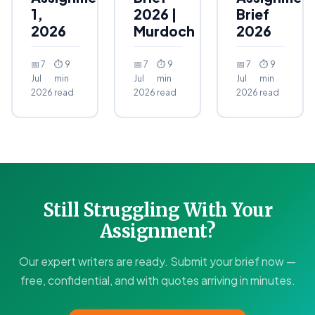
1,
2026 |
Brief
2026
Murdoch
2026
📅 7
⏱ 9
📅 7
⏱ 9
📅 7
⏱ 9
Jul
min
Jul
min
Jul
min
2026
read
2026
read
2026
read
Still Struggling With Your
Assignment?
Our expert writers are ready. Submit your brief now —
free, confidential, and with quotes arriving in minutes.