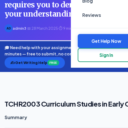
Blog
requires you to demonstrate
your understanding
Reviews
admin3
·
📅 28 March 2025
·
⏱ 9 min read
AD
Get Help Now
🎓 Need help with your assignment? Get expert quotes in
minutes — free to submit, no commitment.
Sign In
✍️ Get Writing Help
FREE
TCHR2003 Curriculum Studies in Early
Summary