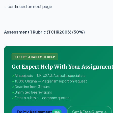
… continued on next page
Assessment 1 Rubric (TCHR2003) (50%)
EXPERT ACADEMIC HELP
Get Expert Help With Your Assignme
✓
All subjects — UK, USA & Australia specialists
✓
100% Original — Plagiarism report on request
✓
Deadline from 3 hours
✓
Unlimited free revisions
✓
Free to submit — compare quotes
Do My Assignment
Get A Free Quote →
FREE