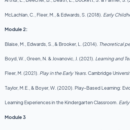
McLachlan, C., Fleer, M., & Edwards, S. (2018).
Early Child
Module 2:
Blaise, M., Edwards, S., & Brooker, L. (2014).
Theoretical pe
Boyd, W., Green, N. & Jovanovic, J. (2021).
Learning and Te
Fleer, M. (2021).
Play in the Early Years.
Cambridge Universi
Taylor, M.E., & Boyer, W. (2020). Play-Based Learning: E
Learning Experiences in the Kindergarten Classroom.
Early
Module 3