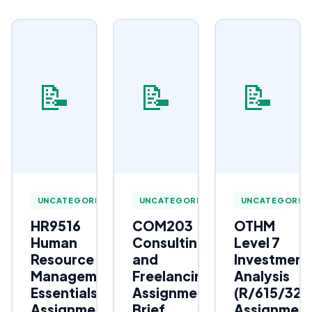
📝
📝
📝
UNCATEGORIZED
UNCATEGORIZED
UNCATEGORIZ
HR9516
COM203
OTHM
Human
Consulting
Level 7
Resource
and
Investment
Management
Freelancing
Analysis
Essentials
Assignment
(R/615/323
Assignment
Brief
Assignmen