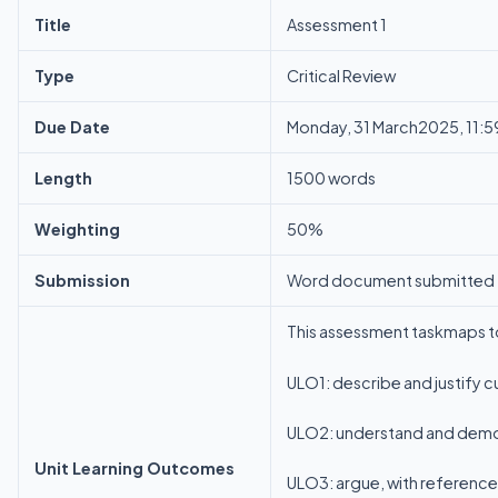
Title
Assessment 1
Type
Critical Review
Due Date
Monday, 31 March2025, 11:5
Length
1500 words
Weighting
50%
Submission
Word document submitted t
This assessment taskmaps t
ULO1: describe and justify c
ULO2: understand and demons
Unit Learning Outcomes
ULO3: argue, with reference 