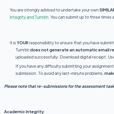
You are strongly advised to undertake your own
SIMILA
Integrity and Turnitin.
You can submit up to three times a
It is
YOUR
responsibility to ensure that you have submit
Turnitin
does not generate an automatic email r
uploaded successfully: Download digital receipt. Use 
If you have any difficulty submitting your assignme
submission. To avoid any last-minute problems,
make
Please note that re-submissions for the assessment tasks
Academic Integrity