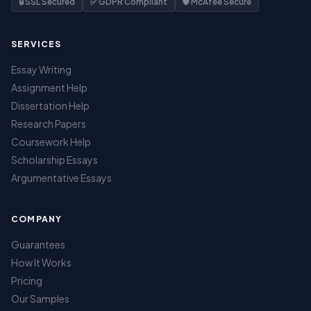
🔒 SSL Secured
✅ GDPR Compliant
🛡️ McAfee Secure
SERVICES
Essay Writing
Assignment Help
Dissertation Help
Research Papers
Coursework Help
Scholarship Essays
Argumentative Essays
COMPANY
Guarantees
How It Works
Pricing
Our Samples