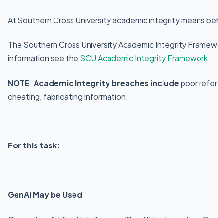
At Southern Cross University academic integrity means beha
The Southern Cross University Academic Integrity Framewor
information see the
SCU Academic Integrity Framework
NOTE
:
Academic Integrity breaches include
poor refer
cheating, fabricating information.
For this task:
GenAI May be Used