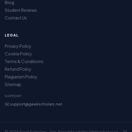
Blog
Student Reviews
Contact Us
LEGAL
Privacy Policy
Cookie Policy
Terms & Conditions
Refund Policy
Plagiarism Policy
Sitemap
SUPPORT
✉️ support@geekscholars.net
© 2026 Geek Scholars – Top-Rated Academic Writing Services — All