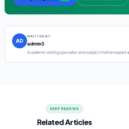
WRITTEN BY
AD
admin3
Academic writing specialist and subject matter expert 
KEEP READING
Related Articles