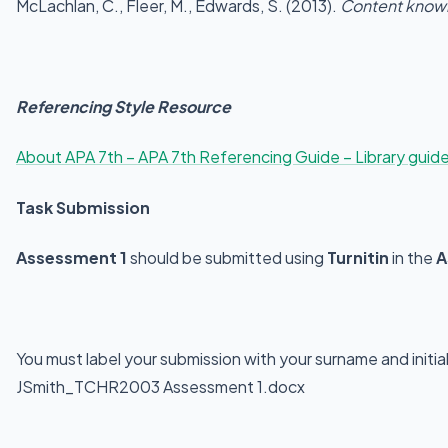
McLachlan, C., Fleer, M., Edwards, S. (2013).
Content knowl
Referencing Style Resource
About APA 7th – APA 7th Referencing Guide – Library guide
Task Submission
Assessment 1
should be submitted using
Turnitin
in the
A
You must label your submission with your surname and initi
JSmith_TCHR2003 Assessment 1.docx