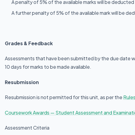
A penalty of 5% of the available marks will be deducted 
A further penalty of 5% of the available mark will be d
Grades & Feedback
Assessments that have been submitted by the due date wil
10 days for marks to be made available.
Resubmission
Resubmission is not permitted for this unit, as per the
Rules
Coursework Awards — Student Assessment and Examinat
Assessment Criteria