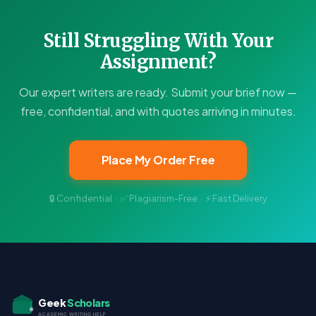
Still Struggling With Your
Assignment?
Our expert writers are ready. Submit your brief now —
free, confidential, and with quotes arriving in minutes.
Place My Order Free
🔒 Confidential · ✅ Plagiarism-Free · ⚡ Fast Delivery
Geek
Scholars
ACADEMIC WRITING HELP