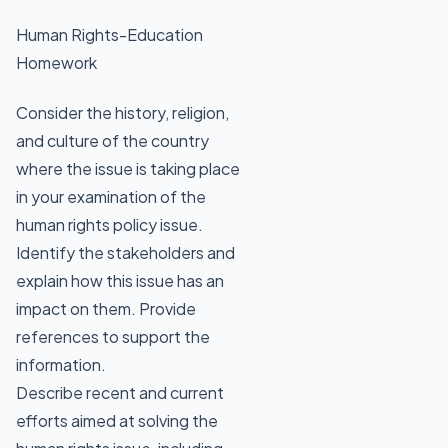
Human Rights-Education
Homework
Consider the history, religion,
and culture of the country
where the issue is taking place
in your examination of the
human rights policy issue.
Identify the stakeholders and
explain how this issue has an
impact on them. Provide
references to support the
information.
Describe recent and current
efforts aimed at solving the