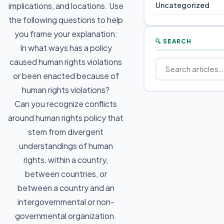
Uncategorized
implications, and locations. Use
the following questions to help
you frame your explanation:
🔍 SEARCH
In what ways has a policy
caused human rights violations
or been enacted because of
human rights violations?
Can you recognize conflicts
around human rights policy that
stem from divergent
understandings of human
rights, within a country,
between countries, or
between a country and an
intergovernmental or non-
governmental organization.