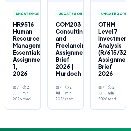
UNCATEGORIZED
UNCATEGORIZED
UNCATEGORIZ
HR9516
COM203
OTHM
Human
Consulting
Level 7
Resource
and
Investment
Management
Freelancing
Analysis
Essentials
Assignment
(R/615/323
Assignment
Brief
Assignmen
1,
2026 |
Brief
2026
Murdoch
2026
📅 7
⏱ 2
📅 7
⏱ 2
📅 7
⏱ 2
Jul
min
Jul
min
Jul
min
2026
read
2026
read
2026
read