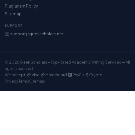
Plagiarism Policy
Sitemap
SUPPORT
✉️ support@geekscholars.net
© 2026 Geek Scholars – Top-Rated Academic Writing Services — All
rights reserved.
We accept: 💳 Visa 💳 Mastercard 🅿️ PayPal ₿ Crypto
Privacy
Terms
Sitemap