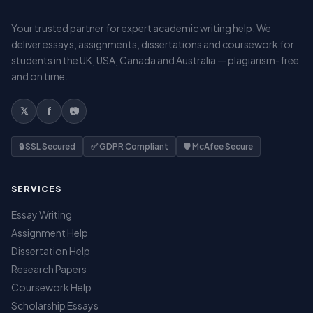
Your trusted partner for expert academic writing help. We
deliver essays, assignments, dissertations and coursework for
students in the UK, USA, Canada and Australia — plagiarism-free
and on time.
𝕏
f
📷
🔒 SSL Secured
✅ GDPR Compliant
🛡️ McAfee Secure
SERVICES
Essay Writing
Assignment Help
Dissertation Help
Research Papers
Coursework Help
Scholarship Essays