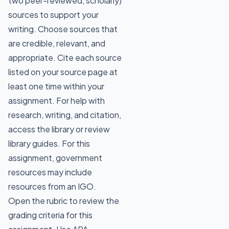
two peer-reviewed, scholarly)
sources to support your
writing. Choose sources that
are credible, relevant, and
appropriate. Cite each source
listed on your source page at
least one time within your
assignment. For help with
research, writing, and citation,
access the library or review
library guides. For this
assignment, government
resources may include
resources from an IGO.
Open the rubric to review the
grading criteria for this