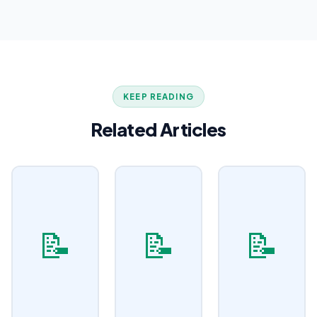
KEEP READING
Related Articles
📝
📝
📝