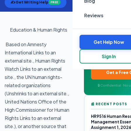
Blog
✍️ Get Writing Help
FREE
Reviews
Education & Human Rights
✍️ NEED ACAD
Get Help Now
Expert writers for
Based on Amnesty
Plagiarism-free, on-t
International Links to an
Sign In
your quote in
external site., Human Rights
Watch Links to an external
Get a Free
site., the UN human rights-
related organizations
🔒 Confidential · No
(Unshrinks to an external site.,
United Nations Office of the
📰 RECENT POSTS
High Commissioner for Human
HR9516 Human Res
Rights Links to an external
Management Essen
site.), or another source that
Assignment 1, 202