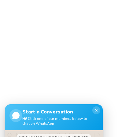
✕
Start a Conversation
Hi! Click one of our members below to
chat on WhatsApp