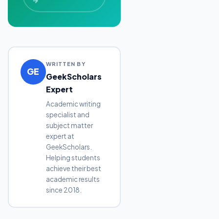
→
WRITTEN BY
GE
GeekScholars
Expert
Academic writing
specialist and
subject matter
expert at
GeekScholars.
Helping students
achieve their best
academic results
since 2018.