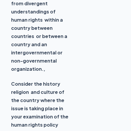
from divergent
understandings of
human rights within a
country between
countries or between a
country and an
intergovernmental or
non-governmental
organization.,
Consider the history
religion and culture of
the country where the
issue is taking place in
your examination of the
human rights policy