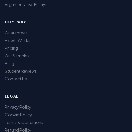
Argumentative Essays
COMPANY
Guarantees
How It Works
Pricing
Our Samples
Blog
Student Reviews
Contact Us
LEGAL
Privacy Policy
Cookie Policy
Terms & Conditions
Refund Policy