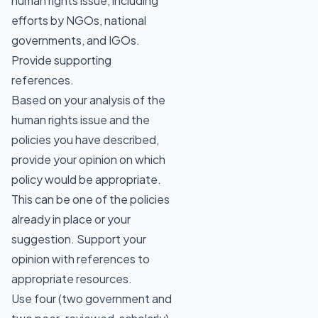
human rights issue, including
efforts by NGOs, national
governments, and IGOs.
Provide supporting
references.
Based on your analysis of the
human rights issue and the
policies you have described,
provide your opinion on which
policy would be appropriate.
This can be one of the policies
already in place or your
suggestion. Support your
opinion with references to
appropriate resources.
Use four (two government and