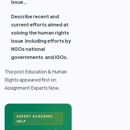
issue.,
Describe recent and
current efforts aimed at
solving the human rights
issue including efforts by
NGOs national
governments and IGOs.
The post Education & Human
Rights appeared first on
Assignment Experts Now.
EXPERT ACADEMIC
HELP