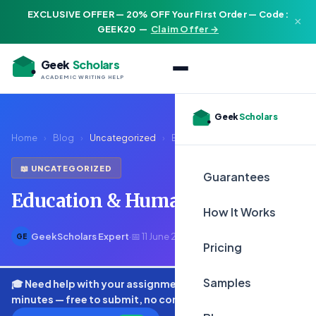
EXCLUSIVE OFFER — 20% OFF Your First Order — Code:
×
GEEK20
—
Claim Offer →
Geek
Scholars
ACADEMIC WRITING HELP
Geek
Scholars
Home
›
Blog
›
Uncategorized
›
Education & Human Rights
📖 UNCATEGORIZED
Guarantees
Education & Human Rights
How It Works
GeekScholars Expert
·
📅 11 June 2026
·
⏱ 2 min read
GE
Pricing
Samples
🎓 Need help with your assignment? Get expert quotes in
minutes — free to submit, no commitment.