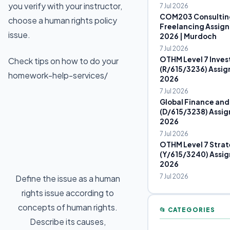
you verify with your instructor,
7 Jul 2026
COM203 Consultin
choose a human rights policy
Freelancing Assign
issue.
2026 | Murdoch
7 Jul 2026
OTHM Level 7 Inves
Check tips on how to do your
(R/615/3236) Assig
homework-help-services/
2026
7 Jul 2026
Global Finance and
(D/615/3238) Assig
2026
7 Jul 2026
OTHM Level 7 Strat
(Y/615/3240) Assig
2026
7 Jul 2026
Define the issue as a human
rights issue according to
concepts of human rights.
📂 CATEGORIES
Describe its causes,