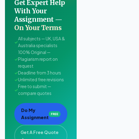
Get Expert Help
With Your
Assignment —
On Your Terms
All subjects — UK, USA &
✓
Australia specialists
100% Original —
✓
Plagiarism report on
request
✓
Deadline from 3 hours
✓
Unlimited free revisions
Free to submit —
✓
compare quotes
Do My
FREE
Assignment
Get A Free Quote