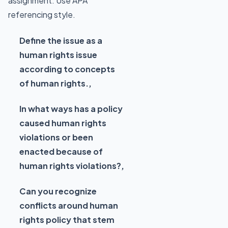
assignment. Use APA
referencing style.
Define the issue as a
human rights issue
according to concepts
of human rights.,
In what ways has a policy
caused human rights
violations or been
enacted because of
human rights violations?,
Can you recognize
conflicts around human
rights policy that stem