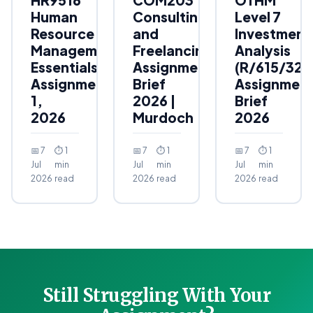
Human
Consulting
Level 7
Resource
and
Investment
Management
Freelancing
Analysis
Essentials
Assignment
(R/615/323
Assignment
Brief
Assignmen
1,
2026 |
Brief
2026
Murdoch
2026
📅 7
⏱ 1
📅 7
⏱ 1
📅 7
⏱ 1
Jul
min
Jul
min
Jul
min
2026
read
2026
read
2026
read
Still Struggling With Your