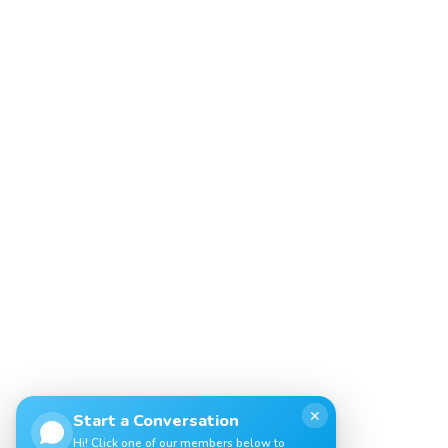
✕
Start a Conversation
Hi! Click one of our members below to