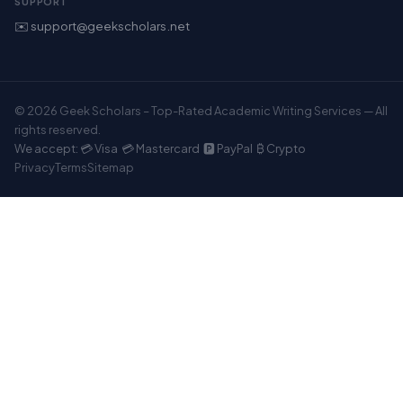
SUPPORT
✉️ support@geekscholars.net
© 2026 Geek Scholars – Top-Rated Academic Writing Services — All
rights reserved.
We accept: 💳 Visa 💳 Mastercard 🅿️ PayPal ₿ Crypto
Privacy
Terms
Sitemap