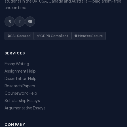
students in the UK, USA, Canada and Australia — plagiarism-free
and on time.
𝕏
f
📷
🔒 SSL Secured
✅ GDPR Compliant
🛡️ McAfee Secure
SERVICES
Essay Writing
Assignment Help
Dissertation Help
Research Papers
Coursework Help
Scholarship Essays
Argumentative Essays
COMPANY