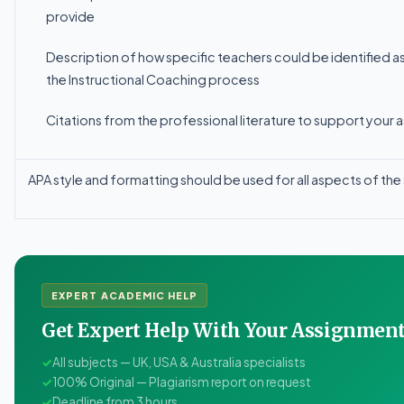
provide
Description
of
how
specific
teachers
could
be
identified
a
the Instructional Coaching process
Citations from the professional literature to support your 
APA
style
and
formatting
should
be
used
for
all
aspects
of
the
EXPERT ACADEMIC HELP
Get Expert Help With Your Assignme
✓
All subjects — UK, USA & Australia specialists
✓
100% Original — Plagiarism report on request
✓
Deadline from 3 hours