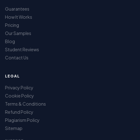
Guarantees
How It Works
Pricing
Our Samples
Blog
Student Reviews
Contact Us
LEGAL
Privacy Policy
Cookie Policy
Terms & Conditions
Refund Policy
Plagiarism Policy
Sitemap