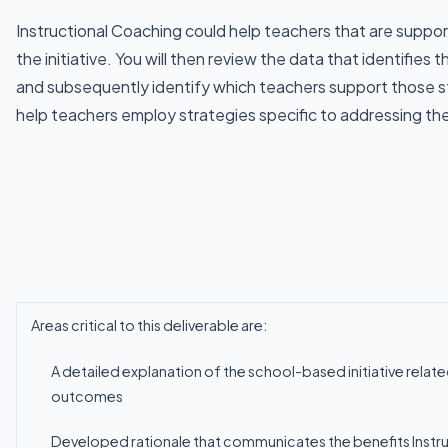
Instructional Coaching could help teachers that are suppor
the initiative. You will then review the data that identifies
and subsequently identify which teachers support those s
help teachers employ strategies specific to addressing th
Areas critical to this deliverable
are:
A
detailed
explanation
of
the
school-based
initiative
relat
outcomes
Developed
rationale
that
communicates
the
benefits
Instr