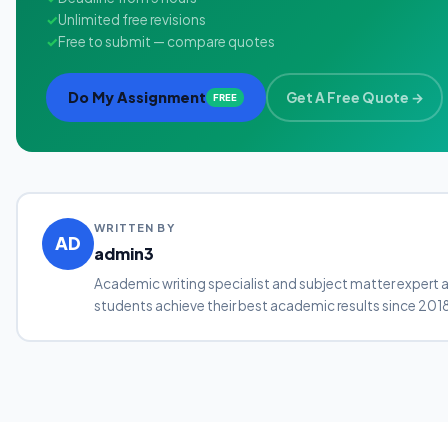
✓
Unlimited free revisions
✓
Free to submit — compare quotes
Do My Assignment
Get A Free Quote →
FREE
WRITTEN BY
AD
admin3
Academic writing specialist and subject matter expert 
students achieve their best academic results since 201