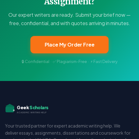
Assignment?
Our expert writers are ready. Submit your brief now —
free, confidential, and with quotes arriving in minutes.
Place My Order Free
🔒 Confidential · ✅ Plagiarism-Free · ⚡ Fast Delivery
Geek
Scholars
ACADEMIC WRITING HELP
Your trusted partner for expert academic writing help. We
deliver essays, assignments, dissertations and coursework for