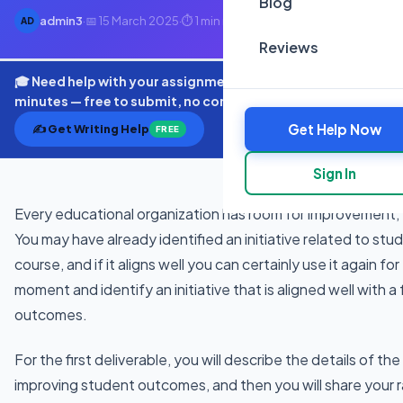
Blog
admin3
·
📅 15 March 2025
·
⏱ 1 min read
AD
Reviews
🎓 Need help with your assignment? Get expert quotes in
minutes — free to submit, no commitment.
Get Help Now
✍️ Get Writing Help
FREE
Sign In
Every educational organization has room for improvement, 
You may have already identified an initiative related to stu
course, and if it aligns well you can certainly use it again f
moment and identify an initiative that is aligned well with 
outcomes.
For the first deliverable, you will describe the details of the 
improving student outcomes, and then you will share your 