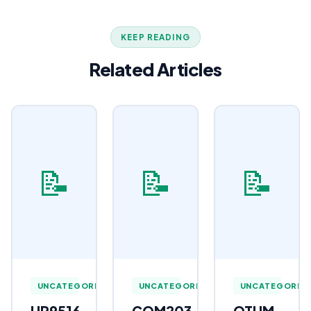
KEEP READING
Related Articles
📝
📝
📝
UNCATEGORIZED
UNCATEGORIZED
UNCATEGORIZ
HR9516
COM203
OTHM