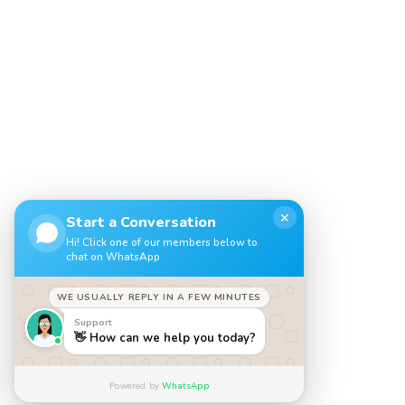
✕
Start a Conversation
Hi! Click one of our members below to
chat on WhatsApp
WE USUALLY REPLY IN A FEW MINUTES
Support
👋 How can we help you today?
Powered by
WhatsApp