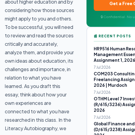
about higher education and by
Get a Free
considering how those sources
🔒 Confidential · No
might apply to you and others.
To be successful, you will need
to review and read the sources
📰 RECENT POSTS
critically and accurately,
HR9516 Human Res
analyze them, and provide your
Management Essen
Assignment 1, 202
own ideas about education, its
7 Jul 2026
challenges and importance, in
COM203 Consultin
relation to what you have
Freelancing Assign
2026 | Murdoch
learned. As you draft this
7 Jul 2026
essay, think about how your
OTHM Level 7 Inves
own experiences are
(R/615/3236) Assig
2026
connected to what you have
7 Jul 2026
researched in this class. In the
Global Finance and
Literacy Autobiography, we
(D/615/3238) Assig