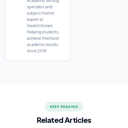
Academic writing
specialist and
subject matter
expert at
GeekScholars.
Helping students
achieve their best
academic results
since 2018.
KEEP READING
Related Articles