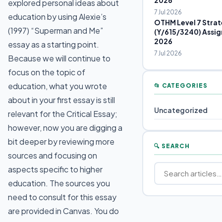
2026
explored personal ideas about
7 Jul 2026
education by using Alexie’s
OTHM Level 7 Strat
(1997) “Superman and Me”
(Y/615/3240) Assig
2026
essay as a starting point.
7 Jul 2026
Because we will continue to
focus on the topic of
education, what you wrote
📂 CATEGORIES
about in your first essay is still
Uncategorized
relevant for the Critical Essay;
however, now you are digging a
bit deeper by reviewing more
🔍 SEARCH
sources and focusing on
aspects specific to higher
education. The sources you
need to consult for this essay
are provided in Canvas. You do