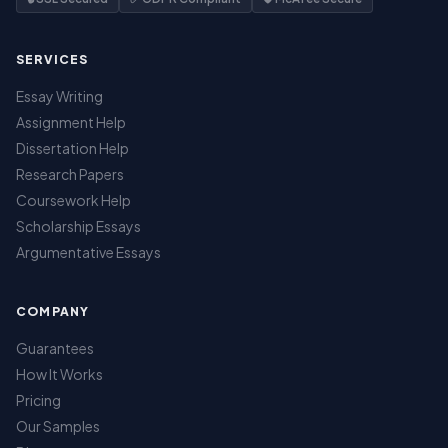
SERVICES
Essay Writing
Assignment Help
Dissertation Help
Research Papers
Coursework Help
Scholarship Essays
Argumentative Essays
COMPANY
Guarantees
How It Works
Pricing
Our Samples