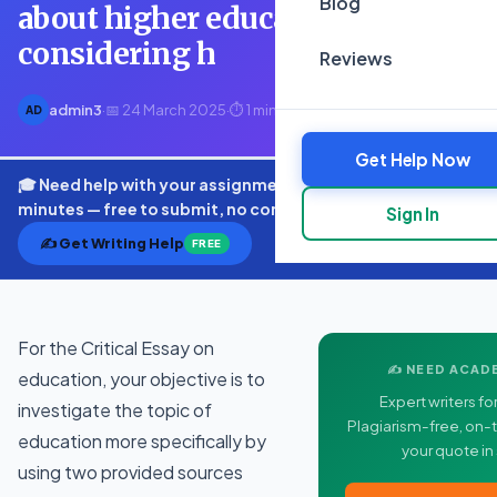
Blog
about higher education and by
considering h
Reviews
admin3
·
📅 24 March 2025
·
⏱ 1 min read
AD
Get Help Now
🎓 Need help with your assignment? Get expert quotes in
minutes — free to submit, no commitment.
Sign In
✍️ Get Writing Help
FREE
For the Critical Essay on
✍️ NEED ACAD
education, your objective is to
Expert writers for
investigate the topic of
Plagiarism-free, on-t
education more specifically by
your quote in
using two provided sources