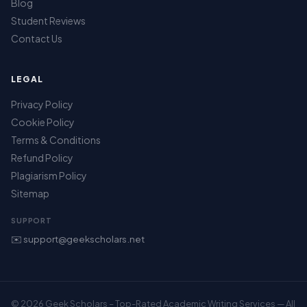
Blog
Student Reviews
Contact Us
LEGAL
Privacy Policy
Cookie Policy
Terms & Conditions
Refund Policy
Plagiarism Policy
Sitemap
SUPPORT
✉️ support@geekscholars.net
© 2026 Geek Scholars – Top-Rated Academic Writing Services — All