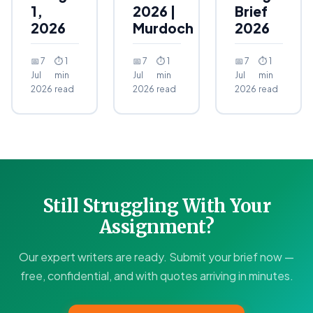
1,
2026 |
Brief
2026
Murdoch
2026
📅 7
⏱ 1
📅 7
⏱ 1
📅 7
⏱ 1
Jul
min
Jul
min
Jul
min
2026
read
2026
read
2026
read
Still Struggling With Your
Assignment?
Our expert writers are ready. Submit your brief now —
free, confidential, and with quotes arriving in minutes.