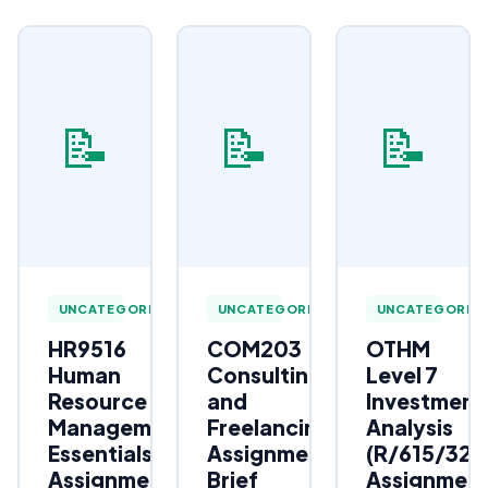
📝
📝
📝
UNCATEGORIZED
UNCATEGORIZED
UNCATEGORIZ
HR9516
COM203
OTHM
Human
Consulting
Level 7
Resource
and
Investment
Management
Freelancing
Analysis
Essentials
Assignment
(R/615/323
Assignment
Brief
Assignmen