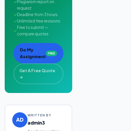
✓
Plagiarism report on
request
✓
Deadline from 3 hours
✓
Unlimited free revisions
Free to submit —
✓
compare quotes
Do My
FREE
Assignment
Get A Free Quote
→
WRITTEN BY
AD
admin3