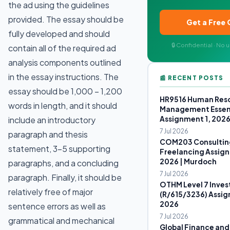
the ad using the guidelines
provided. The essay should be
Get a Free
fully developed and should
🔒 Confidential · No
contain all of the required ad
analysis components outlined
in the essay instructions. The
📰 RECENT POSTS
essay should be 1,000 – 1,200
HR9516 Human Res
words in length, and it should
Management Essen
Assignment 1, 202
include an introductory
7 Jul 2026
paragraph and thesis
COM203 Consultin
statement, 3-5 supporting
Freelancing Assign
2026 | Murdoch
paragraphs, and a concluding
7 Jul 2026
paragraph. Finally, it should be
OTHM Level 7 Inves
relatively free of major
(R/615/3236) Assig
2026
sentence errors as well as
7 Jul 2026
grammatical and mechanical
Global Finance and