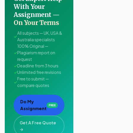
With Your
Assignment —
On Your Terms
All subjects — UK, USA &
✓
Australia specialists
100% Original —
✓
Plagiarism report on
request
✓
Deadline from 3 hours
✓
Unlimited free revisions
Free to submit —
✓
compare quotes
Do My
FREE
Assignment
Get A Free Quote
→