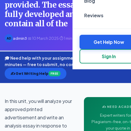
Blog
provided. The essay should be
fully developed and should
Reviews
contain all of the
admin3
·
📅 10 March 2025
·
⏱ 1 min read
AD
Get Help Now
Sign In
🎓 Need help with your assignment? Get expert quotes in
minutes — free to submit, no commitment.
✍️ Get Writing Help
FREE
In this unit, you will analyze your
✍️ NEED ACAD
approved printed
Expert writers for
advertisement and write an
Plagiarism-free, on-t
analysis essay in response to
your quote in