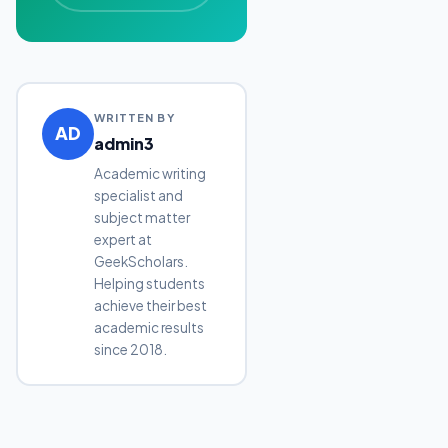
WRITTEN BY
AD
admin3
Academic writing
specialist and
subject matter
expert at
GeekScholars.
Helping students
achieve their best
academic results
since 2018.