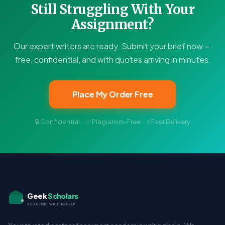
Still Struggling With Your
Assignment?
Our expert writers are ready. Submit your brief now —
free, confidential, and with quotes arriving in minutes.
Place My Order Free
🔒 Confidential · ✅ Plagiarism-Free · ⚡ Fast Delivery
Geek
Scholars
ACADEMIC WRITING HELP