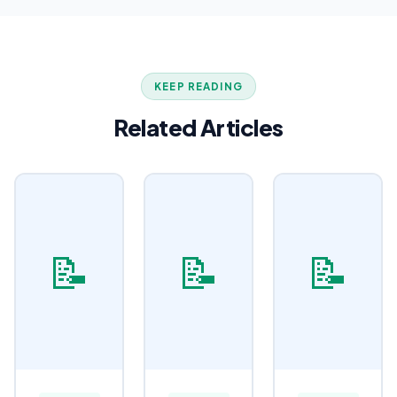
KEEP READING
Related Articles
📝
📝
📝