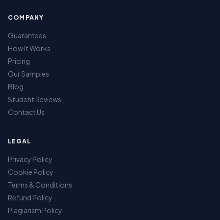
COMPANY
Guarantees
How It Works
Pricing
Our Samples
Blog
Student Reviews
Contact Us
LEGAL
Privacy Policy
Cookie Policy
Terms & Conditions
Refund Policy
Plagiarism Policy