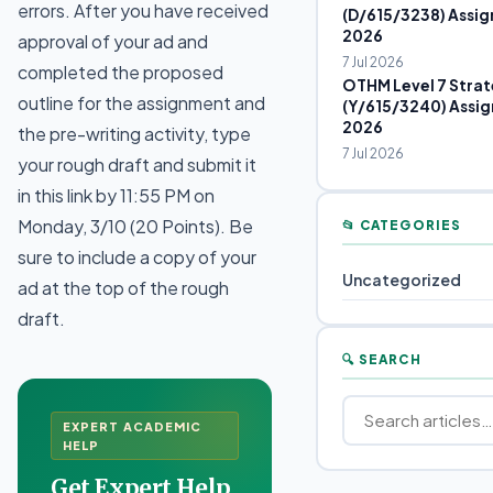
errors. After you have received
(D/615/3238) Assig
2026
approval of your ad and
7 Jul 2026
completed the proposed
OTHM Level 7 Strat
outline for the assignment and
(Y/615/3240) Assig
2026
the pre-writing activity, type
7 Jul 2026
your rough draft and submit it
in this link by 11:55 PM on
Monday, 3/10 (20 Points). Be
📂 CATEGORIES
sure to include a copy of your
Uncategorized
ad at the top of the rough
draft.
🔍 SEARCH
EXPERT ACADEMIC
HELP
Get Expert Help