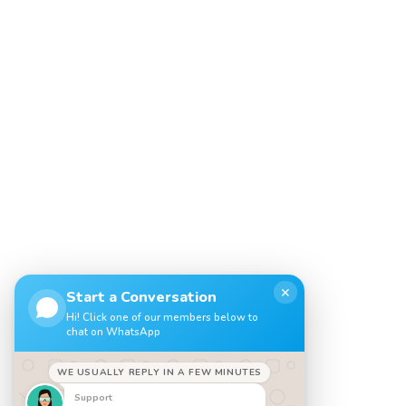
✕
Start a Conversation
Hi! Click one of our members below to
chat on WhatsApp
WE USUALLY REPLY IN A FEW MINUTES
Support