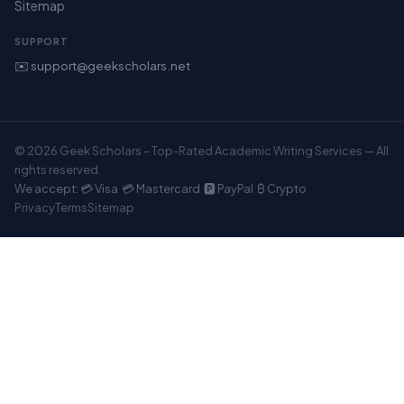
Sitemap
SUPPORT
✉️ support@geekscholars.net
© 2026 Geek Scholars – Top-Rated Academic Writing Services — All
rights reserved.
We accept: 💳 Visa 💳 Mastercard 🅿️ PayPal ₿ Crypto
Privacy
Terms
Sitemap