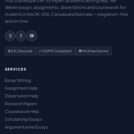
Your trusted partner for expert academic writing help. We
deliver essays, assignments, dissertations and coursework for
students in the UK, USA, Canada and Australia — plagiarism-free
and on time.
𝕏
f
📷
🔒 SSL Secured
✅ GDPR Compliant
🛡️ McAfee Secure
SERVICES
Essay Writing
Assignment Help
Dissertation Help
Research Papers
Coursework Help
Scholarship Essays
Argumentative Essays