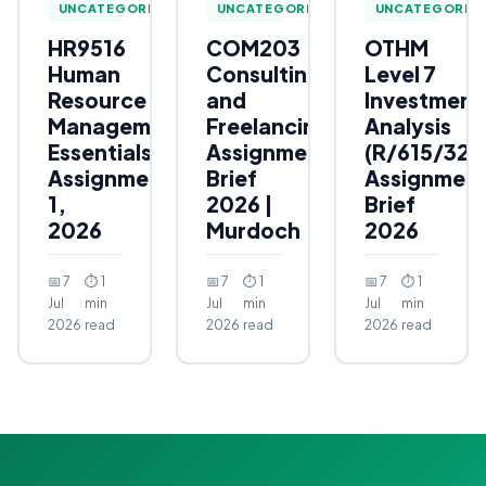
UNCATEGORIZED
UNCATEGORIZED
UNCATEGORIZ
HR9516
COM203
OTHM
Human
Consulting
Level 7
Resource
and
Investment
Management
Freelancing
Analysis
Essentials
Assignment
(R/615/323
Assignment
Brief
Assignmen
1,
2026 |
Brief
2026
Murdoch
2026
📅 7
⏱ 1
📅 7
⏱ 1
📅 7
⏱ 1
Jul
min
Jul
min
Jul
min
2026
read
2026
read
2026
read