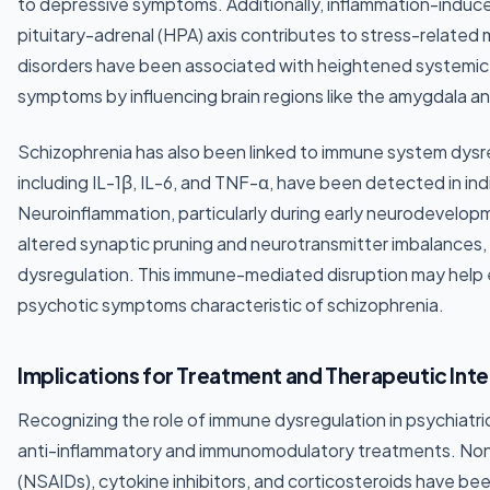
to depressive symptoms. Additionally, inflammation-induce
pituitary-adrenal (HPA) axis contributes to stress-related 
disorders have been associated with heightened systemic
symptoms by influencing brain regions like the amygdala an
Schizophrenia has also been linked to immune system dysr
including IL-1β, IL-6, and TNF-α, have been detected in ind
Neuroinflammation, particularly during early neurodevelopm
altered synaptic pruning and neurotransmitter imbalances
dysregulation. This immune-mediated disruption may help e
psychotic symptoms characteristic of schizophrenia.
Implications for Treatment and Therapeutic Int
Recognizing the role of immune dysregulation in psychiatric
anti-inflammatory and immunomodulatory treatments. Nons
(NSAIDs), cytokine inhibitors, and corticosteroids have bee