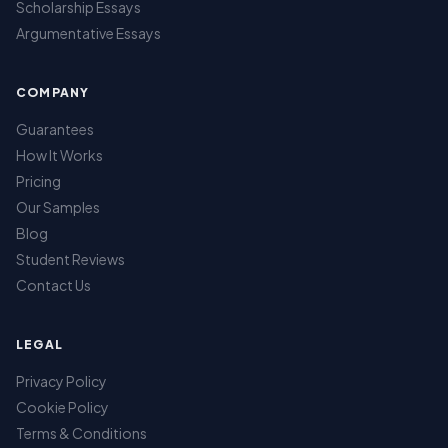
Scholarship Essays
Argumentative Essays
COMPANY
Guarantees
How It Works
Pricing
Our Samples
Blog
Student Reviews
Contact Us
LEGAL
Privacy Policy
Cookie Policy
Terms & Conditions