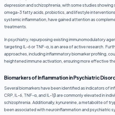
depression and schizophrenia, with some studies showing
omega-3 fatty acids, probiotics, and lifestyle intervention
systemic inflammation, have gained attention as complem
treatments.
In psychiatry, repurposing existing immunomodulatory age
targeting IL-6 or TNF-α, is an area of active research. Fu
approaches, including inflammatory biomarker profiling, coul
heightened immune activation, ensuring more effective t
Biomarkers of Inflammation in Psychiatric Disor
Several biomarkers have been identified as indicators of in
CRP, IL-6, TNF-α, and IL-1β are commonly elevated in indivi
schizophrenia. Additionally, kynurenine, a metabolite of tr
been associated with neuroinflammation and psychiatric s