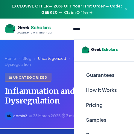
EXCLUSIVE OFFER — 20% OFF Your First Order — Code:
×
GEEK20
—
Claim Offer →
Geek
Scholars
ACADEMIC WRITING HELP
Geek
Scholars
Home
›
Blog
›
Uncategorized
›
Inflammation and Immune
Dysregulation
Guarantees
📖 UNCATEGORIZED
Inflammation and Immune
How It Works
Dysregulation
Pricing
admin3
·
📅 28 March 2025
·
⏱ 3 min read
AD
Samples