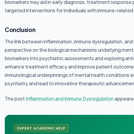
biomarkers may aid in early diagnosis, treatment response
targeted interventions for individuals with immune-related 
Conclusion
The link between inflammation, immune dysregulation, and p
perspective on the biological mechanisms underlying mental
biomarkers into psychiatric assessments and exploring anti
enhance treatment efficacy and improve patient outcomes
immunological underpinnings of mental health conditions will
psychiatry and lead to innovative therapeutic advancemen
The post
Inflammation and Immune Dysregulation
appeared
EXPERT ACADEMIC HELP