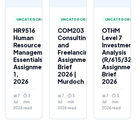
UNCATEGORIZED
UNCATEGORIZED
UNCATEGORIZ
HR9516
COM203
OTHM
Human
Consulting
Level 7
Resource
and
Investment
Management
Freelancing
Analysis
Essentials
Assignment
(R/615/323
Assignment
Brief
Assignmen
1,
2026 |
Brief
2026
Murdoch
2026
📅 7
⏱ 3
📅 7
⏱ 3
📅 7
⏱ 3
Jul
min
Jul
min
Jul
min
2026
read
2026
read
2026
read