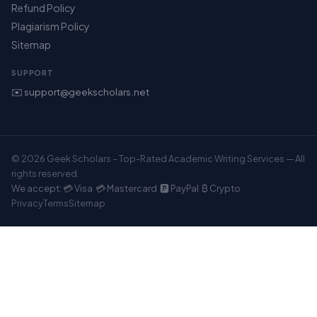
Refund Policy
Plagiarism Policy
Sitemap
SUPPORT
✉️ support@geekscholars.net
© 2026 Geek Scholars – Top-Rated Academic Writing Services — All
rights reserved.
We accept: 💳 Visa 💳 Mastercard 🅿️ PayPal ₿ Crypto
Privacy
Terms
Sitemap