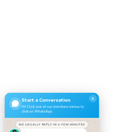
✕
Start a Conversation
Hi! Click one of our members below to
chat on WhatsApp
WE USUALLY REPLY IN A FEW MINUTES