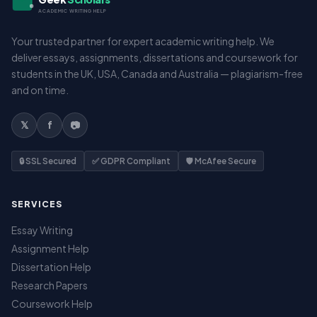
ACADEMIC WRITING HELP
Your trusted partner for expert academic writing help. We
deliver essays, assignments, dissertations and coursework for
students in the UK, USA, Canada and Australia — plagiarism-free
and on time.
𝕏
f
📷
🔒 SSL Secured
✅ GDPR Compliant
🛡️ McAfee Secure
SERVICES
Essay Writing
Assignment Help
Dissertation Help
Research Papers
Coursework Help