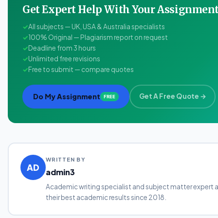
Get Expert Help With Your Assignme
✓
All subjects — UK, USA & Australia specialists
✓
100% Original — Plagiarism report on request
✓
Deadline from 3 hours
✓
Unlimited free revisions
✓
Free to submit — compare quotes
Do My Assignment
Get A Free Quote →
FREE
WRITTEN BY
AD
admin3
Academic writing specialist and subject matter expert 
their best academic results since 2018.