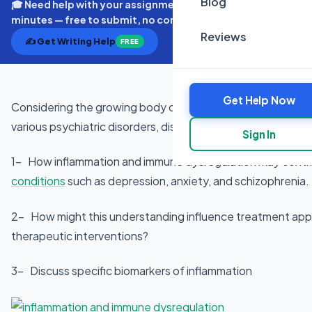
Blog
🎓 Need help with your assignment? Get expert quotes in
minutes — free to submit, no commitment.
Reviews
✍️ Get Writing Help
FREE
Get Help Now
Considering the growing body of evidence linking the im
various psychiatric disorders, discuss:
Sign In
1- How inflammation and immune dysregulation may contri
conditions
such as depression, anxiety, and schizophrenia.
2- How might this understanding influence treatment ap
therapeutic interventions?
3- Discuss specific biomarkers of inflammation