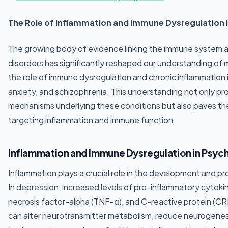
The Role of Inflammation and Immune Dysregulation i
The growing body of evidence linking the immune system a
disorders has significantly reshaped our understanding of 
the role of immune dysregulation and chronic inflammation
anxiety, and schizophrenia. This understanding not only prov
mechanisms underlying these conditions but also paves th
targeting inflammation and immune function.
Inflammation and Immune Dysregulation in Psych
Inflammation plays a crucial role in the development and pr
In depression, increased levels of pro-inflammatory cytokin
necrosis factor-alpha (TNF-α), and C-reactive protein (C
can alter neurotransmitter metabolism, reduce neurogenesis