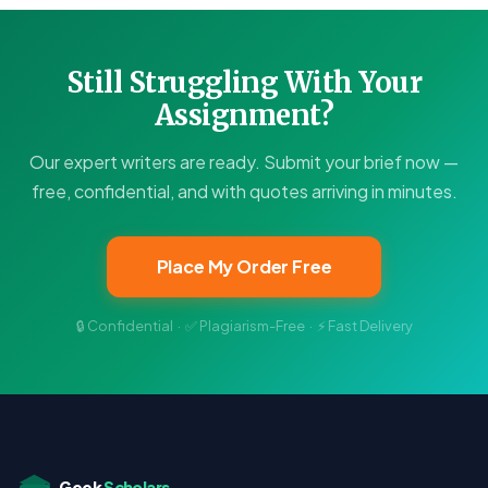
Still Struggling With Your
Assignment?
Our expert writers are ready. Submit your brief now —
free, confidential, and with quotes arriving in minutes.
Place My Order Free
🔒 Confidential · ✅ Plagiarism-Free · ⚡ Fast Delivery
Geek
Scholars