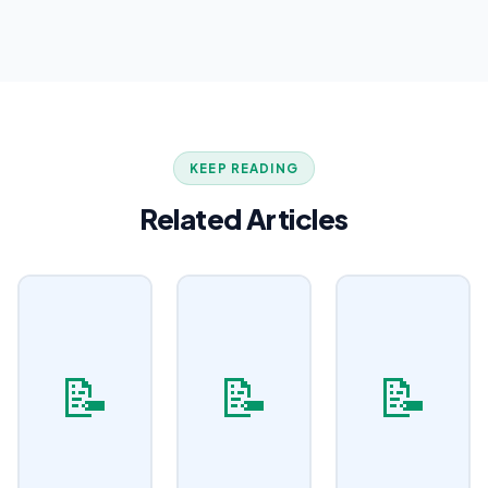
KEEP READING
Related Articles
📝
📝
📝