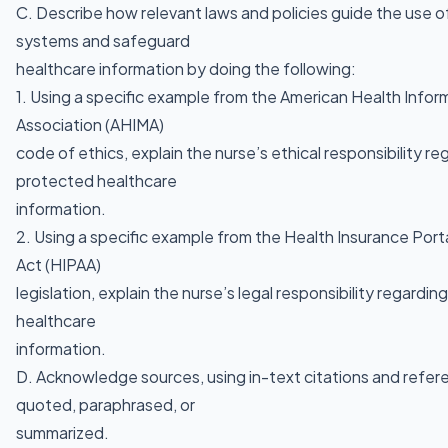
C. Describe how relevant laws and policies guide the use o
systems and safeguard
healthcare information by doing the following:
1. Using a specific example from the American Health Inf
Association (AHIMA)
code of ethics, explain the nurse’s ethical responsibility re
protected healthcare
information.
2. Using a specific example from the Health Insurance Porta
Act (HIPAA)
legislation, explain the nurse’s legal responsibility regardi
healthcare
information.
D. Acknowledge sources, using in-text citations and refere
quoted, paraphrased, or
summarized.