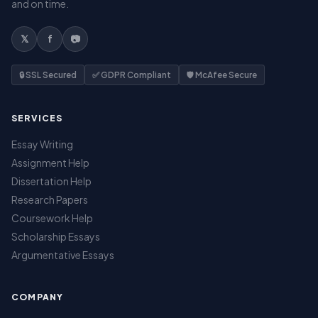
and on time.
𝕏
f
📷
🔒 SSL Secured
✅ GDPR Compliant
🛡️ McAfee Secure
SERVICES
Essay Writing
Assignment Help
Dissertation Help
Research Papers
Coursework Help
Scholarship Essays
Argumentative Essays
COMPANY