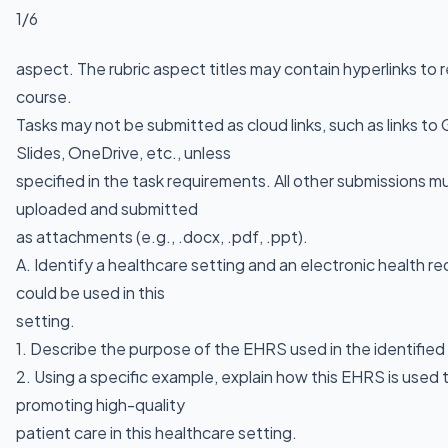
1/6
aspect. The rubric aspect titles may contain hyperlinks to 
course.
Tasks may not be submitted as cloud links, such as links t
Slides, OneDrive, etc., unless
specified in the task requirements. All other submissions mu
uploaded and submitted
as attachments (e.g., .docx, .pdf, .ppt).
A. Identify a healthcare setting and an electronic health 
could be used in this
setting.
1. Describe the purpose of the EHRS used in the identified
2. Using a specific example, explain how this EHRS is used
promoting high-quality
patient care in this healthcare setting.