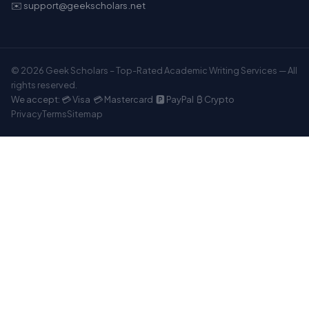
✉️ support@geekscholars.net
© 2026 Geek Scholars – Top-Rated Academic Writing Services — All
rights reserved.
We accept: 💳 Visa 💳 Mastercard 🅿️ PayPal ₿ Crypto
Privacy
Terms
Sitemap