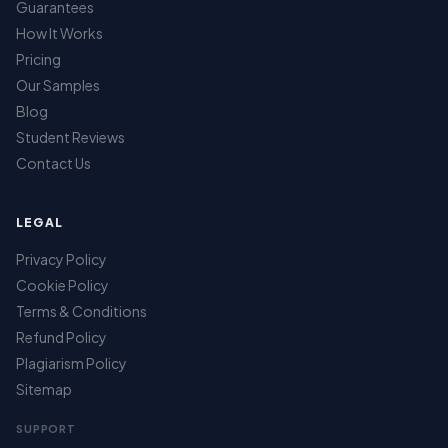
Guarantees
How It Works
Pricing
Our Samples
Blog
Student Reviews
Contact Us
LEGAL
Privacy Policy
Cookie Policy
Terms & Conditions
Refund Policy
Plagiarism Policy
Sitemap
SUPPORT