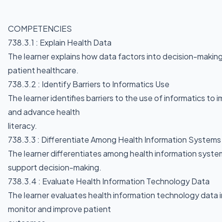
COMPETENCIES
738.3.1 : Explain Health Data
The learner explains how data factors into decision-makin
patient healthcare.
738.3.2 : Identify Barriers to Informatics Use
The learner identifies barriers to the use of informatics t
and advance health
literacy.
738.3.3 : Differentiate Among Health Information System
The learner differentiates among health information syst
support decision-making.
738.3.4 : Evaluate Health Information Technology Data
The learner evaluates health information technology data i
monitor and improve patient