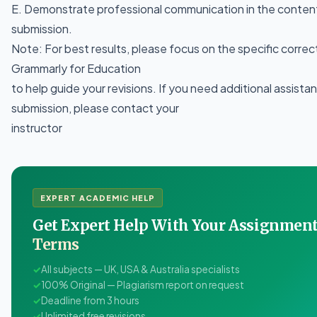
E. Demonstrate professional communication in the content
submission.
Note: For best results, please focus on the specific correc
Grammarly for Education
to help guide your revisions. If you need additional assista
submission, please contact your
instructor
EXPERT ACADEMIC HELP
Get Expert Help With Your Assignme
Terms
✓
All subjects — UK, USA & Australia specialists
✓
100% Original — Plagiarism report on request
✓
Deadline from 3 hours
✓
Unlimited free revisions