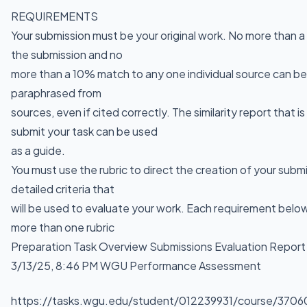
REQUIREMENTS
Your submission must be your original work. No more than 
the submission and no
more than a 10% match to any one individual source can be 
paraphrased from
sources, even if cited correctly. The similarity report that 
submit your task can be used
as a guide.
You must use the rubric to direct the creation of your subm
detailed criteria that
will be used to evaluate your work. Each requirement bel
more than one rubric
Preparation Task Overview Submissions Evaluation Report
3/13/25, 8:46 PM WGU Performance Assessment
https://tasks.wgu.edu/student/012239931/course/3706