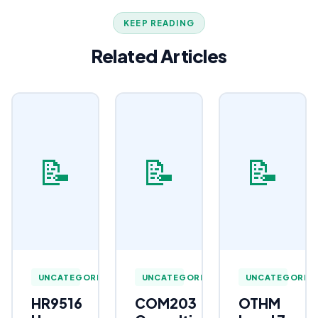
KEEP READING
Related Articles
📝
📝
📝
UNCATEGORIZED
UNCATEGORIZED
UNCATEGORIZ
HR9516
COM203
OTHM