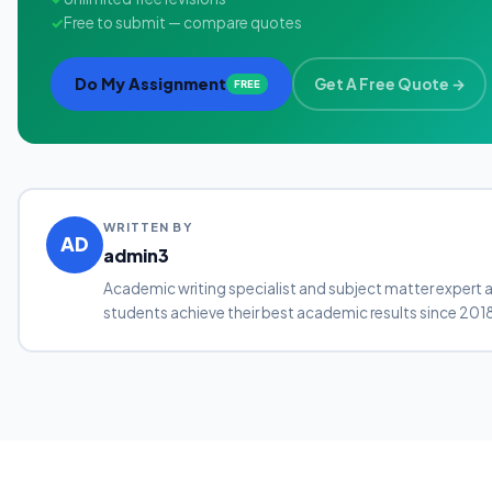
✓
Free to submit — compare quotes
Do My Assignment
Get A Free Quote →
FREE
WRITTEN BY
AD
admin3
Academic writing specialist and subject matter expert 
students achieve their best academic results since 201