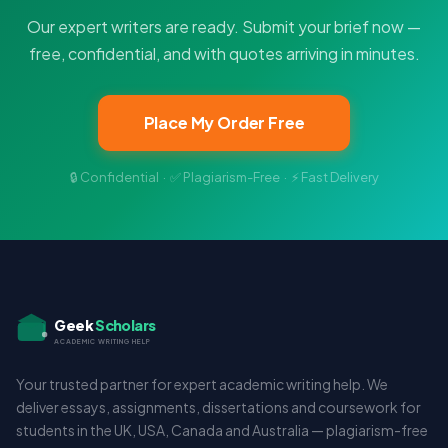
Our expert writers are ready. Submit your brief now —
free, confidential, and with quotes arriving in minutes.
Place My Order Free
🔒 Confidential · ✅ Plagiarism-Free · ⚡ Fast Delivery
Geek
Scholars
ACADEMIC WRITING HELP
Your trusted partner for expert academic writing help. We
deliver essays, assignments, dissertations and coursework for
students in the UK, USA, Canada and Australia — plagiarism-free