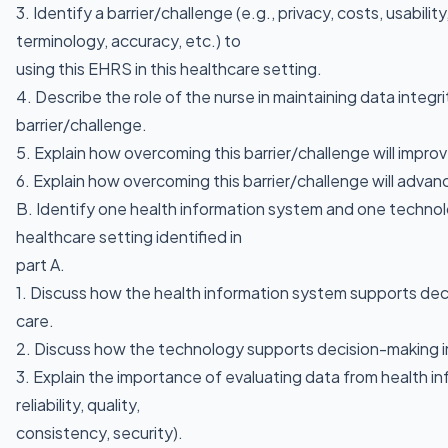
3. Identify a barrier/challenge (e.g., privacy, costs, usability,
terminology, accuracy, etc.) to
using this EHRS in this healthcare setting.
4. Describe the role of the nurse in maintaining data integr
barrier/challenge.
5. Explain how overcoming this barrier/challenge will impr
6. Explain how overcoming this barrier/challenge will advanc
B. Identify one health information system and one technol
healthcare setting identified in
part A.
1. Discuss how the health information system supports dec
care.
2. Discuss how the technology supports decision-making in
3. Explain the importance of evaluating data from health i
reliability, quality,
consistency, security).