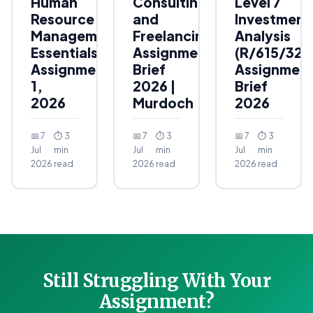
Human
Consulting
Level 7
Resource
and
Investment
Management
Freelancing
Analysis
Essentials
Assignment
(R/615/323
Assignment
Brief
Assignmen
1,
2026 |
Brief
2026
Murdoch
2026
📅 7
⏱ 3
📅 7
⏱ 3
📅 7
⏱ 3
Jul
min
Jul
min
Jul
min
2026
read
2026
read
2026
read
Still Struggling With Your
Assignment?