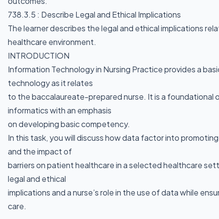
outcomes.
738.3.5 : Describe Legal and Ethical Implications
The learner describes the legal and ethical implications rela
healthcare environment.
INTRODUCTION
Information Technology in Nursing Practice provides a basi
technology as it relates
to the baccalaureate-prepared nurse. It is a foundational 
informatics with an emphasis
on developing basic competency.
In this task, you will discuss how data factor into promotin
and the impact of
barriers on patient healthcare in a selected healthcare setti
legal and ethical
implications and a nurse’s role in the use of data while ensu
care.