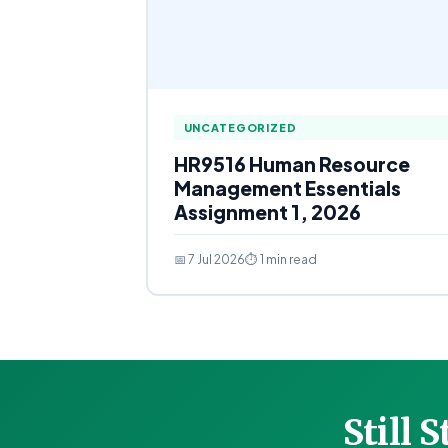
UNCATEGORIZED
HR9516 Human Resource
Management Essentials
Assignment 1, 2026
📅 7 Jul 2026
⏱ 1 min read
Still 