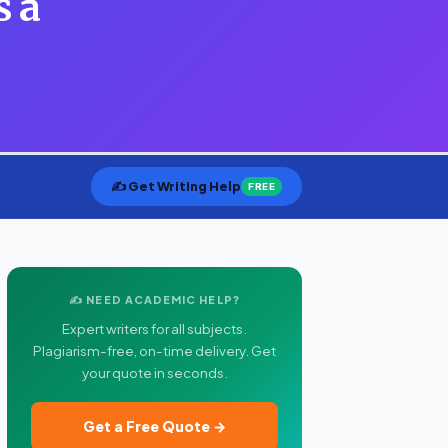
s a
✍️ Get Writing Help
FREE
✍️ NEED ACADEMIC HELP?
Expert writers for all subjects.
Plagiarism-free, on-time delivery. Get
your quote in seconds.
Get a Free Quote →