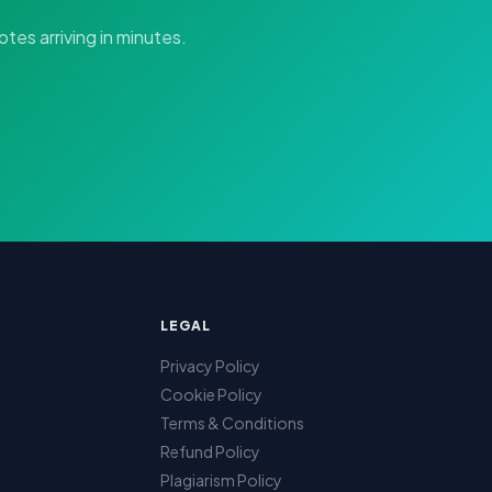
tes arriving in minutes.
LEGAL
Privacy Policy
Cookie Policy
Terms & Conditions
Refund Policy
Plagiarism Policy