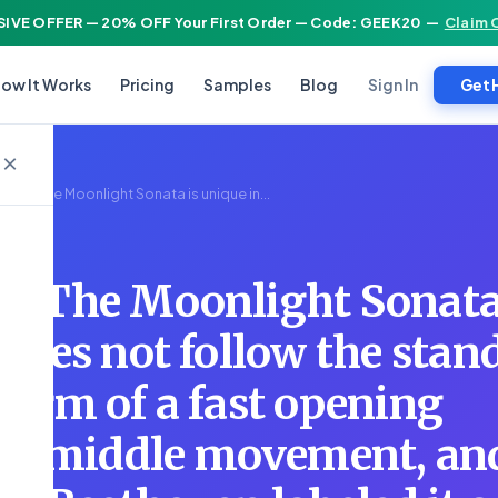
IVE OFFER — 20% OFF Your First Order — Code: GEEK20
—
Claim 
Sign In
ow It Works
Pricing
Samples
Blog
Get 
×
cture: The Moonlight Sonata is unique in...
e: The Moonlight Sonata
 does not follow the stan
 form of a fast opening
ow middle movement, an