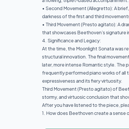
a flowing, triplet-based accompaniment.
• Second Movement (Allegretto): A brief,
darkness of the first and third movement
• Third Movement (Presto agitato): A dram
that showcases Beethoven’s signature i
4. Significance and Legacy:
At the time, the Moonlight Sonata was re
structural innovation. The final movemen
later, more intense Romantic style. The 
frequently performed piano works of all t
expressiveness and its fiery virtuosity.
Third Movement (Presto agitato) of Beet
stormy, and virtuosic conclusion that sh
After you have listened to the piece, pl
1. How does Beethoven create a sense of