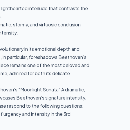
 lighthearted interlude that contrasts the
s.
atic, stormy, and virtuosic conclusion
ntensity.
volutionary in its emotional depth and
t, in particular, foreshadows Beethoven’s
piece remains one of the most beloved and
ime, admired for both its delicate
hoven’s “Moonlight Sonata” A dramatic,
owcases Beethoven’s signature intensity.
ease respond to the following questions:
 urgency and intensity in the 3rd