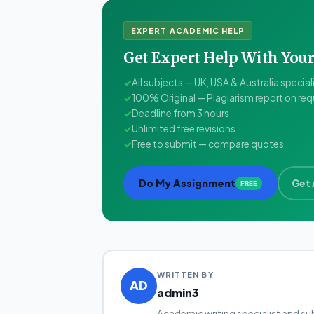
EXPERT ACADEMIC HELP
Get Expert Help With Yo
✓
All subjects — UK, USA & Australia special
✓
100% Original — Plagiarism report on re
✓
Deadline from 3 hours
✓
Unlimited free revisions
✓
Free to submit — compare quotes
Do My Assignment
Get 
FREE
WRITTEN BY
AD
admin3
Academic writing specialist and su