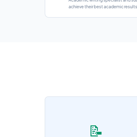
achieve their best academic results
📝