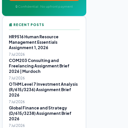
🔒 Confidential · No upfront payment
📰 RECENT POSTS
HR9516 Human Resource
Management Essentials
Assignment 1, 2026
7 Jul 2026
COM203 Consulting and
Freelancing Assignment Brief
2026 | Murdoch
7 Jul 2026
OTHM Level 7 Investment Analysis
(R/615/3236) Assignment Brief
2026
7 Jul 2026
Global Finance and Strategy
(D/615/3238) Assignment Brief
2026
7 Jul 2026