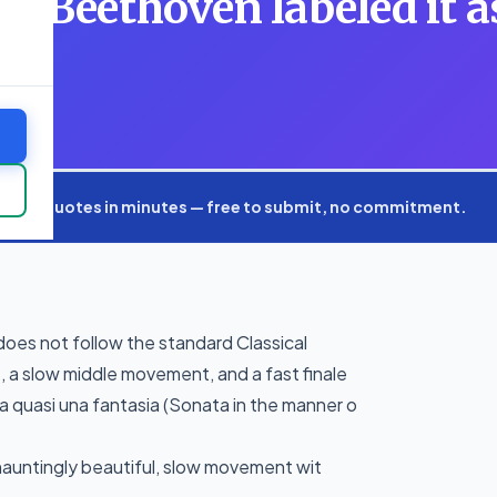
ad, Beethoven labeled it a
xpert quotes in minutes — free to submit, no commitment.
 does not follow the standard Classical
 a slow middle movement, and a fast finale
a quasi una fantasia (Sonata in the manner o
hauntingly beautiful, slow movement wit