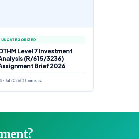
UNCATEGORIZED
OTHM Level 7 Investment
Analysis (R/615/3236)
Assignment Brief 2026
 7 Jul 2026
⏱ 1 min read
gnment?