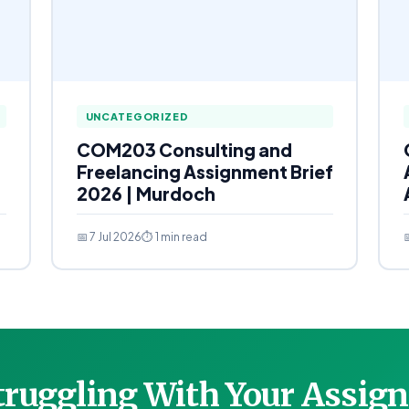
UNCATEGORIZED
COM203 Consulting and
Freelancing Assignment Brief
2026 | Murdoch
📅 7 Jul 2026
⏱ 1 min read

Struggling With Your Assi