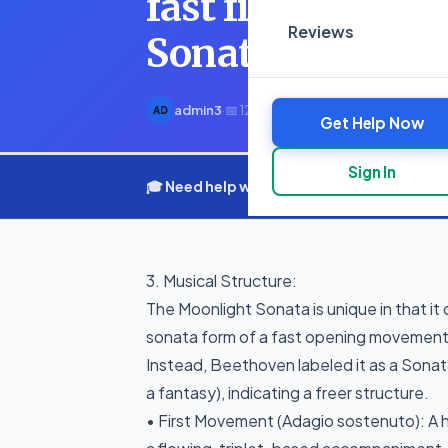
fast finale Inste
Reviews
Sonata quasi
admin3
·
📅 12 March 2025
·
⏱ 1 min read
AD
Get Help Now
Sign In
🎓 Need help with your assignment? Get e
3. Musical Structure:
The Moonlight Sonata is unique in that it
sonata form of a fast opening movement,
Instead, Beethoven labeled it as a Sonat
a fantasy), indicating a freer structure.
• First Movement (Adagio sostenuto): A 