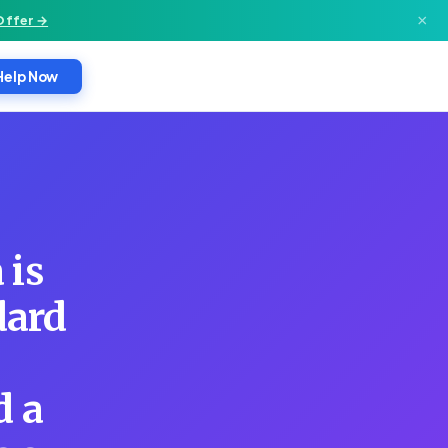
×
Offer →
Help Now
 is
dard
d a