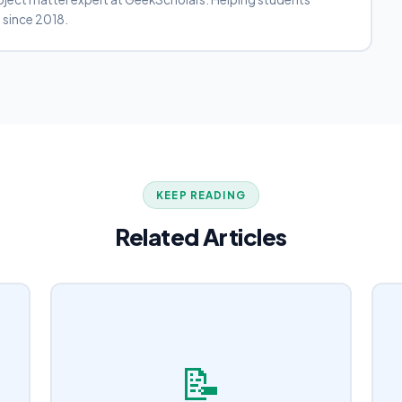
 since 2018.
KEEP READING
Related Articles
📝