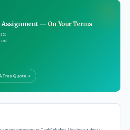
ur Assignment —
On Your Terms
ists
quest
A Free Quote →
bject matter expert at GeekScholars. Helping students