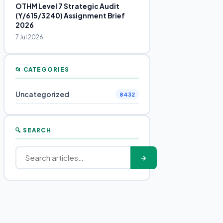
OTHM Level 7 Strategic Audit
(Y/615/3240) Assignment Brief
2026
7 Jul 2026
📂 CATEGORIES
Uncategorized
8432
🔍 SEARCH
→