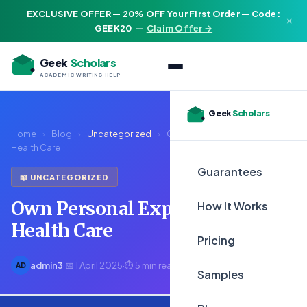
EXCLUSIVE OFFER — 20% OFF Your First Order — Code:
×
GEEK20
—
Claim Offer →
Geek
Scholars
ACADEMIC WRITING HELP
Geek
Scholars
Home
›
Blog
›
Uncategorized
›
Own Personal Experiences in
Health Care
Guarantees
📖 UNCATEGORIZED
Own Personal Experiences in
How It Works
Health Care
Pricing
admin3
·
📅 1 April 2025
·
⏱ 5 min read
AD
Samples