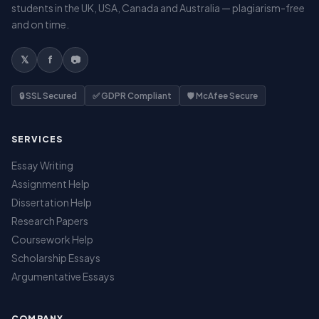
students in the UK, USA, Canada and Australia — plagiarism-free
and on time.
𝕏
f
📷
🔒 SSL Secured
✅ GDPR Compliant
🛡️ McAfee Secure
SERVICES
Essay Writing
Assignment Help
Dissertation Help
Research Papers
Coursework Help
Scholarship Essays
Argumentative Essays
COMPANY