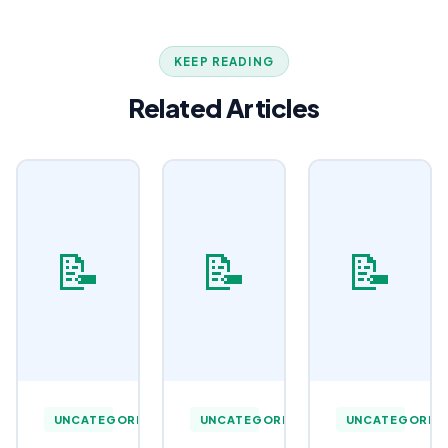
KEEP READING
Related Articles
📝
📝
📝
UNCATEGORIZED
UNCATEGORIZED
UNCATEGORIZ