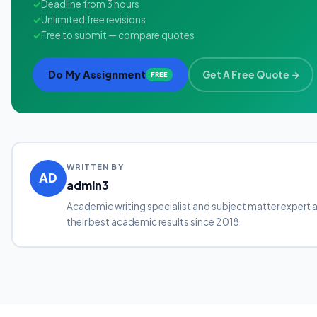
✓
Deadline from 3 hours
✓
Unlimited free revisions
✓
Free to submit — compare quotes
Do My Assignment
Get A Free Quote →
FREE
WRITTEN BY
AD
admin3
Academic writing specialist and subject matter expert 
their best academic results since 2018.