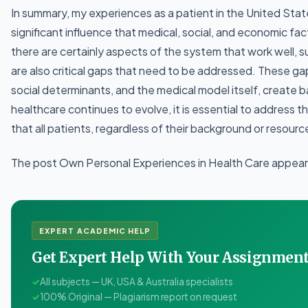
In summary, my experiences as a patient in the United Stat
significant influence that medical, social, and economic fac
there are certainly aspects of the system that work well, s
are also critical gaps that need to be addressed. These g
social determinants, and the medical model itself, create ba
healthcare continues to evolve, it is essential to address 
that all patients, regardless of their background or resourc
The post Own Personal Experiences in Health Care appeare
EXPERT ACADEMIC HELP
Get Expert Help With Your Assignme
✓
All subjects — UK, USA & Australia specialists
✓
100% Original — Plagiarism report on request