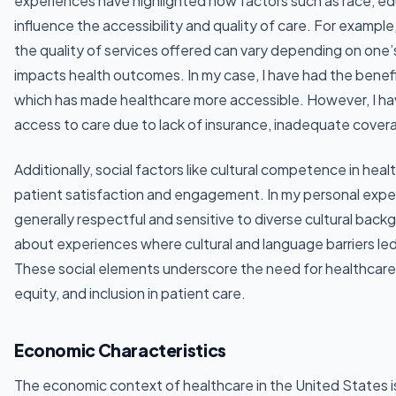
experiences have highlighted how factors such as race, ed
influence the accessibility and quality of care. For example,
the quality of services offered can vary depending on one’
impacts health outcomes. In my case, I have had the bene
which has made healthcare more accessible. However, I hav
access to care due to lack of insurance, inadequate covera
Additionally, social factors like cultural competence in heal
patient satisfaction and engagement. In my personal expe
generally respectful and sensitive to diverse cultural bac
about experiences where cultural and language barriers le
These social elements underscore the need for healthcare 
equity, and inclusion in patient care.
Economic Characteristics
The economic context of healthcare in the United States is