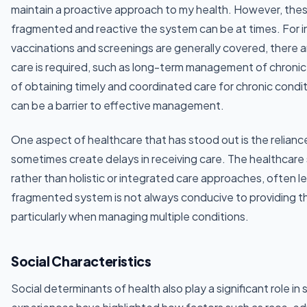
maintain a proactive approach to my health. However, the
fragmented and reactive the system can be at times. For in
vaccinations and screenings are generally covered, there
care is required, such as long-term management of chronic 
of obtaining timely and coordinated care for chronic condi
can be a barrier to effective management.
One aspect of healthcare that has stood out is the reliance
sometimes create delays in receiving care. The healthcare 
rather than holistic or integrated care approaches, often l
fragmented system is not always conducive to providing t
particularly when managing multiple conditions.
Social Characteristics
Social determinants of health also play a significant role i