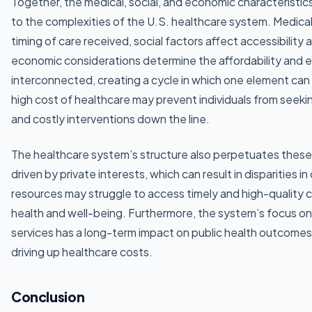
Together, the medical, social, and economic characteristics
to the complexities of the U.S. healthcare system. Medical
timing of care received, social factors affect accessibilit
economic considerations determine the affordability and e
interconnected, creating a cycle in which one element can
high cost of healthcare may prevent individuals from seeki
and costly interventions down the line.
The healthcare system’s structure also perpetuates these 
driven by private interests, which can result in disparities in
resources may struggle to access timely and high-quality car
health and well-being. Furthermore, the system’s focus on
services has a long-term impact on public health outcomes,
driving up healthcare costs.
Conclusion