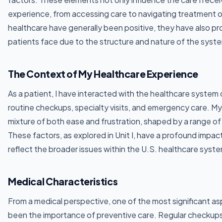
experience, from accessing care to navigating treatment 
healthcare have generally been positive, they have also pr
patients face due to the structure and nature of the syst
The Context of My Healthcare Experience
As a patient, I have interacted with the healthcare system 
routine checkups, specialty visits, and emergency care. M
mixture of both ease and frustration, shaped by a range of
These factors, as explored in Unit I, have a profound impac
reflect the broader issues within the U.S. healthcare syst
Medical Characteristics
From a medical perspective, one of the most significant a
been the importance of preventive care. Regular checkup