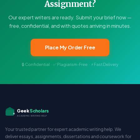
Assignment?
Our expert writers are ready. Submit your brief now —
free, confidential, and with quotes arriving in minutes.
Place My Order Free
🔒 Confidential · ✅ Plagiarism-Free · ⚡ Fast Delivery
Geek
Scholars
ACADEMIC WRITING HELP
Your trusted partner for expert academic writing help. We
deliver essays, assignments, dissertations and coursework for