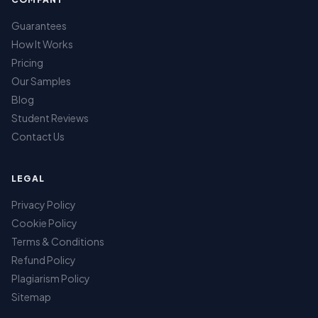
Guarantees
How It Works
Pricing
Our Samples
Blog
Student Reviews
Contact Us
LEGAL
Privacy Policy
Cookie Policy
Terms & Conditions
Refund Policy
Plagiarism Policy
Sitemap