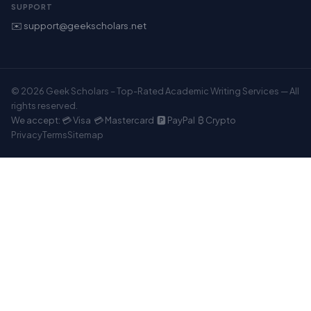
SUPPORT
✉️ support@geekscholars.net
© 2026 Geek Scholars – Top-Rated Academic Writing Services — All
rights reserved.
We accept: 💳 Visa 💳 Mastercard 🅿️ PayPal ₿ Crypto
Privacy
Terms
Sitemap