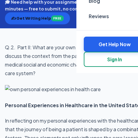
Blog
🎓 Need help with your assignment? Get expert quotes in
minutes — free to submit, no commitment.
Reviews
✍️ Get Writing Help
FREE
Get Help Now
Q.2. Part II: What are your own personal experiences in hea
discuss the context from the patient’s experience. Based on
Sign In
medical social and economic characteristics of the patient
care system?
Personal Experiences in Healthcare in the United Stat
In reflecting on my personal experiences with the healthcar
that the journey of being a patient is shaped by a combina
factors. These elements not only influence the care I recei