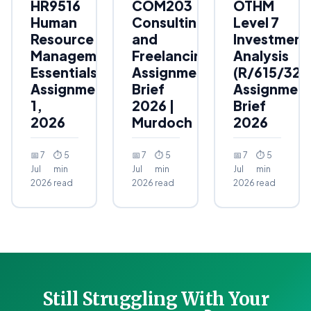
HR9516
COM203
OTHM
Human
Consulting
Level 7
Resource
and
Investment
Management
Freelancing
Analysis
Essentials
Assignment
(R/615/323
Assignment
Brief
Assignmen
1,
2026 |
Brief
2026
Murdoch
2026
📅 7
⏱ 5
📅 7
⏱ 5
📅 7
⏱ 5
Jul
min
Jul
min
Jul
min
2026
read
2026
read
2026
read
Still Struggling With Your