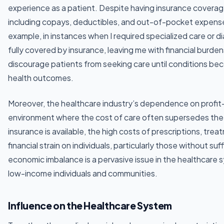
experience as a patient. Despite having insurance coverag
including copays, deductibles, and out-of-pocket expenses
example, in instances when I required specialized care or d
fully covered by insurance, leaving me with financial burde
discourage patients from seeking care until conditions be
health outcomes.
Moreover, the healthcare industry’s dependence on profit
environment where the cost of care often supersedes the
insurance is available, the high costs of prescriptions, t
financial strain on individuals, particularly those without su
economic imbalance is a pervasive issue in the healthcare 
low-income individuals and communities.
Influence on the Healthcare System