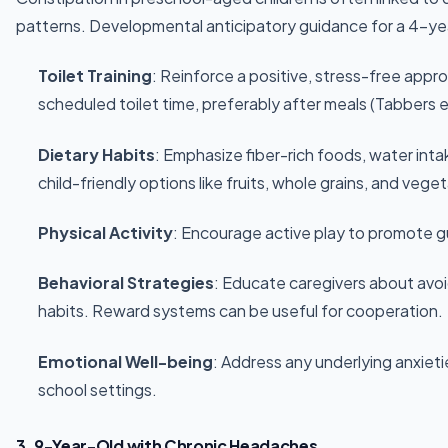
patterns. Developmental anticipatory guidance for a 4-yea
Toilet Training
: Reinforce a positive, stress-free appro
scheduled toilet time, preferably after meals (Tabbers e
Dietary Habits
: Emphasize fiber-rich foods, water int
child-friendly options like fruits, whole grains, and vege
Physical Activity
: Encourage active play to promote gut
Behavioral Strategies
: Educate caregivers about avo
habits. Reward systems can be useful for cooperation.
Emotional Well-being
: Address any underlying anxieti
school settings.
3. 9-Year-Old with Chronic Headaches