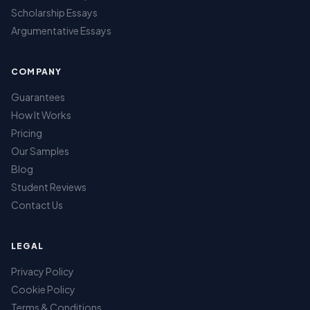
Scholarship Essays
Argumentative Essays
COMPANY
Guarantees
How It Works
Pricing
Our Samples
Blog
Student Reviews
Contact Us
LEGAL
Privacy Policy
Cookie Policy
Terms & Conditions