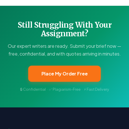
Still Struggling With Your
Assignment?
Our expert writers are ready. Submit your brief now —
free, confidential, and with quotes arriving in minutes.
Place My Order Free
🔒 Confidential · ✅ Plagiarism-Free · ⚡ Fast Delivery