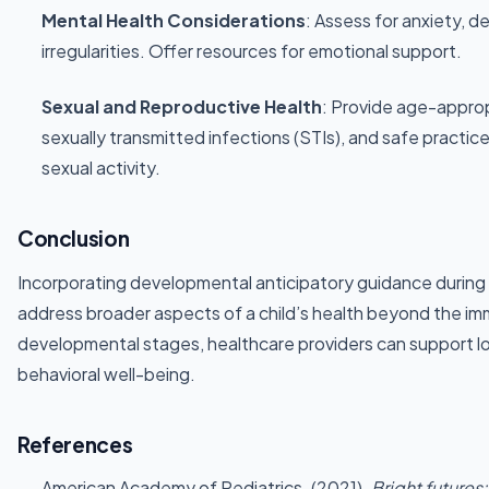
Mental Health Considerations
: Assess for anxiety, d
irregularities. Offer resources for emotional support.
Sexual and Reproductive Health
: Provide age-appro
sexually transmitted infections (STIs), and safe practic
sexual activity.
Conclusion
Incorporating developmental anticipatory guidance during si
address broader aspects of a child’s health beyond the imm
developmental stages, healthcare providers can support l
behavioral well-being.
References
American Academy of Pediatrics. (2021).
Bright futures