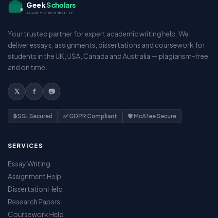
Geek
Scholars
ACADEMIC WRITING HELP
Your trusted partner for expert academic writing help. We
deliver essays, assignments, dissertations and coursework for
students in the UK, USA, Canada and Australia — plagiarism-free
and on time.
𝕏
f
📷
🔒 SSL Secured
✅ GDPR Compliant
🛡️ McAfee Secure
SERVICES
Essay Writing
Assignment Help
Dissertation Help
Research Papers
Coursework Help