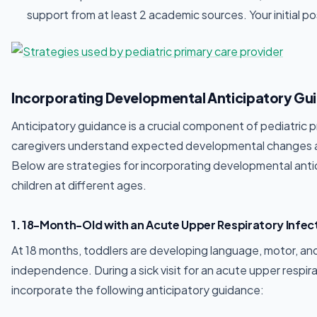
support from at least 2 academic sources. Your initial po
Incorporating Developmental Anticipatory Guid
Anticipatory guidance is a crucial component of pediatric pri
caregivers understand expected developmental changes an
Below are strategies for incorporating developmental antici
children at different ages.
1. 18-Month-Old with an Acute Upper Respiratory Infec
At 18 months, toddlers are developing language, motor, and s
independence. During a sick visit for an acute upper respira
incorporate the following anticipatory guidance: