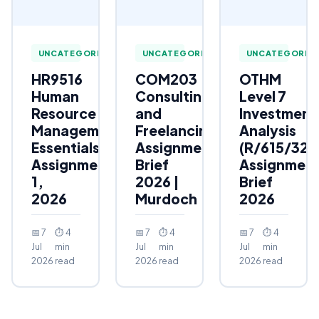
UNCATEGORIZED
UNCATEGORIZED
UNCATEGORIZ
HR9516
COM203
OTHM
Human
Consulting
Level 7
Resource
and
Investment
Management
Freelancing
Analysis
Essentials
Assignment
(R/615/323
Assignment
Brief
Assignmen
1,
2026 |
Brief
2026
Murdoch
2026
📅 7
⏱ 4
📅 7
⏱ 4
📅 7
⏱ 4
Jul
min
Jul
min
Jul
min
2026
read
2026
read
2026
read