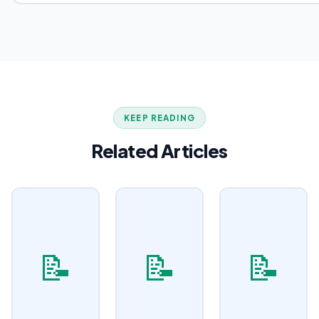
KEEP READING
Related Articles
📝
📝
📝