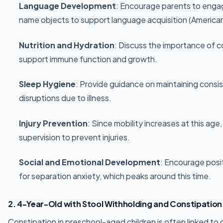
Language Development
: Encourage parents to engag
name objects to support language acquisition (America
Nutrition and Hydration
: Discuss the importance of c
support immune function and growth.
Sleep Hygiene
: Provide guidance on maintaining consi
disruptions due to illness.
Injury Prevention
: Since mobility increases at this ag
supervision to prevent injuries.
Social and Emotional Development
: Encourage posi
for separation anxiety, which peaks around this time.
2. 4-Year-Old with Stool Withholding and Constipation
Constipation in preschool-aged children is often linked to di