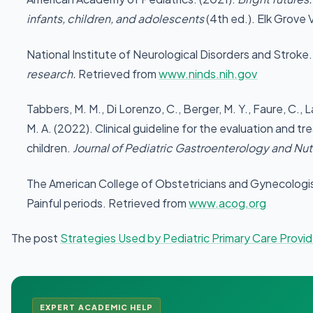
infants, children, and adolescents
(4th ed.). Elk Grove V
National Institute of Neurological Disorders and Stroke
research.
Retrieved from
www.ninds.nih.gov
Tabbers, M. M., Di Lorenzo, C., Berger, M. Y., Faure, C.
M. A. (2022). Clinical guideline for the evaluation and t
children.
Journal of Pediatric Gastroenterology and Nutr
The American College of Obstetricians and Gynecologi
Painful periods. Retrieved from
www.acog.org
The post
Strategies Used by Pediatric Primary Care Provid
EXPERT ACADEMIC HELP