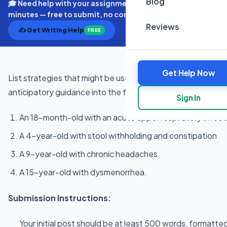
Blog
🎓 Need help with your assignment? Get expert quotes in
minutes — free to submit, no commitment.
Reviews
✍️ Get Writing Help
FREE
Get Help Now
List strategies that might be used by a pediatric primary c
anticipatory guidance into the following sick visits:
Sign In
An 18-month-old with an acute upper respiratory infect
A 4-year-old with stool withholding and constipation
A 9-year-old with chronic headaches
A 15-year-old with dysmenorrhea.
Submission Instructions:
Your initial post should be at least 500 words, formatted