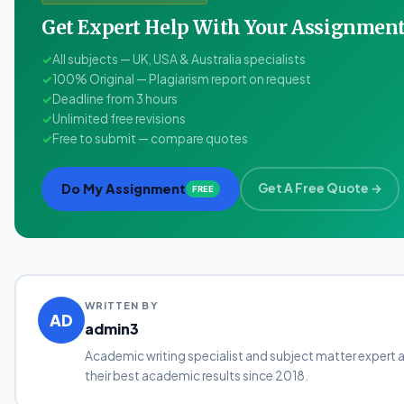
Get Expert Help With Your Assignme
✓
All subjects — UK, USA & Australia specialists
✓
100% Original — Plagiarism report on request
✓
Deadline from 3 hours
✓
Unlimited free revisions
✓
Free to submit — compare quotes
Do My Assignment
Get A Free Quote →
FREE
WRITTEN BY
AD
admin3
Academic writing specialist and subject matter expert 
their best academic results since 2018.