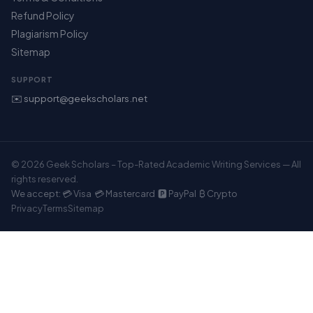
Refund Policy
Plagiarism Policy
Sitemap
SUPPORT
✉️ support@geekscholars.net
© 2026 Geek Scholars – Top-Rated Academic Writing Services — All
rights reserved.
We accept: 💳 Visa 💳 Mastercard 🅿️ PayPal ₿ Crypto
Privacy
Terms
Sitemap