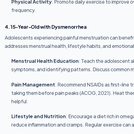
Physical Activity
: Promote daily exercise to improve 
frequency.
4. 15-Year-Old with Dysmenorrhea
Adolescents experiencing painful menstruation can benefit
addresses menstrual health, lifestyle habits, and emotional
Menstrual Health Education
: Teach the adolescent a
symptoms, and identifying patterns. Discuss common m
Pain Management
: Recommend NSAIDs as first-line t
taking them before pain peaks (ACOG, 2021). Heat ther
helpful.
Lifestyle and Nutrition
: Encourage a diet rich in ome
reduce inflammation and cramps. Regular exercise can