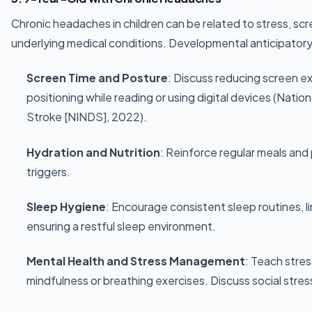
Chronic headaches in children can be related to stress, scr
underlying medical conditions. Developmental anticipatory
Screen Time and Posture
: Discuss reducing screen 
positioning while reading or using digital devices (Natio
Stroke [NINDS], 2022).
Hydration and Nutrition
: Reinforce regular meals an
triggers.
Sleep Hygiene
: Encourage consistent sleep routines, l
ensuring a restful sleep environment.
Mental Health and Stress Management
: Teach stre
mindfulness or breathing exercises. Discuss social stress