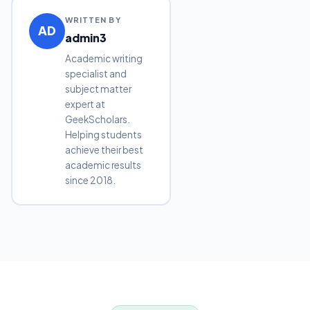
WRITTEN BY
AD
admin3
Academic writing
specialist and
subject matter
expert at
GeekScholars.
Helping students
achieve their best
academic results
since 2018.