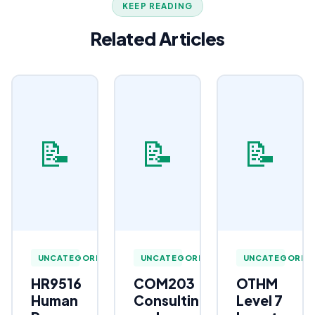
KEEP READING
Related Articles
📝
📝
📝
UNCATEGORIZED
UNCATEGORIZED
UNCATEGORIZ
HR9516
COM203
OTHM
Human
Consulting
Level 7