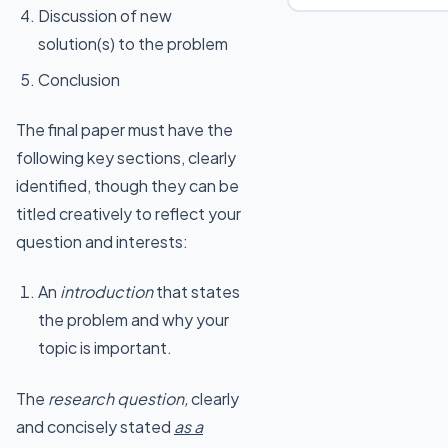
Discussion of new
solution(s) to the problem
Conclusion
The final paper must have the
following key sections, clearly
identified, though they can be
titled creatively to reflect your
question and interests:
An
introduction
that states
the problem and why your
topic is important.
The
research question,
clearly
and concisely stated
as a