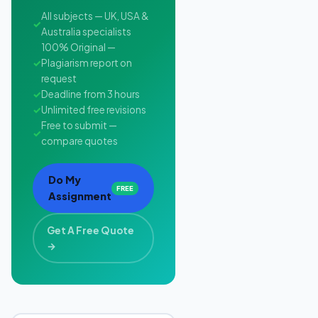
All subjects — UK, USA &
✓
Australia specialists
100% Original —
✓
Plagiarism report on
request
✓
Deadline from 3 hours
✓
Unlimited free revisions
Free to submit —
✓
compare quotes
Do My
FREE
Assignment
Get A Free Quote
→