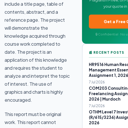
include a title page, table of
your quote in
contents, abstract, and a
reference page. The project
Get a Free
will demonstrate the
🔒 Confidential · No
knowledge acquired through
course work completed to
date. The project is an
📰 RECENT POSTS
application of this knowledge
HR9516 Human Res
and requires the student to
Management Essen
Assignment 1, 202
analyze and interpret the topic
7 Jul 2026
of interest. The use of
COM203 Consultin
graphics and charts is highly
Freelancing Assign
2026 | Murdoch
encouraged.
7 Jul 2026
OTHM Level 7 Inves
This report must be original
(R/615/3236) Assig
work. This report cannot
2026