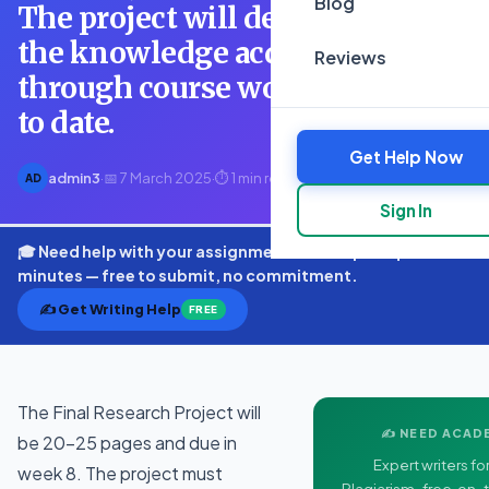
Blog
The project will demonstrate
the knowledge acquired
Reviews
through course work completed
to date.
Get Help Now
admin3
·
📅 7 March 2025
·
⏱ 1 min read
AD
Sign In
🎓 Need help with your assignment? Get expert quotes in
minutes — free to submit, no commitment.
✍️ Get Writing Help
FREE
The Final Research Project will
✍️ NEED ACAD
be 20-25 pages and due in
Expert writers for
week 8. The project must
Plagiarism-free, on-t