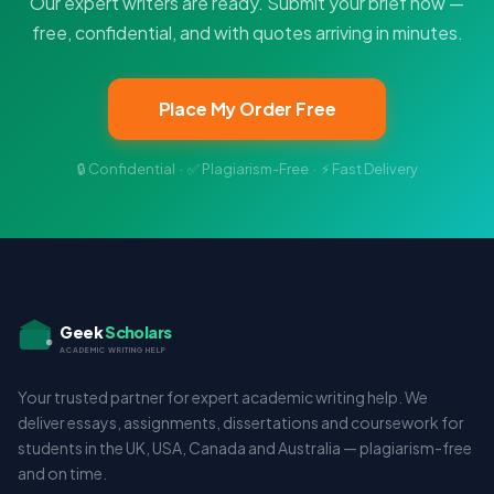
Our expert writers are ready. Submit your brief now —
free, confidential, and with quotes arriving in minutes.
Place My Order Free
🔒 Confidential · ✅ Plagiarism-Free · ⚡ Fast Delivery
Geek
Scholars
ACADEMIC WRITING HELP
Your trusted partner for expert academic writing help. We
deliver essays, assignments, dissertations and coursework for
students in the UK, USA, Canada and Australia — plagiarism-free
and on time.