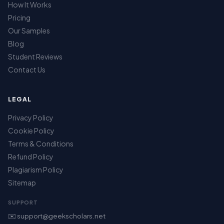
How It Works
Pricing
Our Samples
Blog
Student Reviews
Contact Us
LEGAL
Privacy Policy
Cookie Policy
Terms & Conditions
Refund Policy
Plagiarism Policy
Sitemap
SUPPORT
✉️ support@geekscholars.net