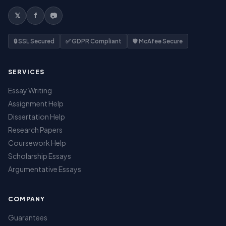
𝕏
f
📷
🔒 SSL Secured
✅ GDPR Compliant
🛡️ McAfee Secure
SERVICES
Essay Writing
Assignment Help
Dissertation Help
Research Papers
Coursework Help
Scholarship Essays
Argumentative Essays
COMPANY
Guarantees