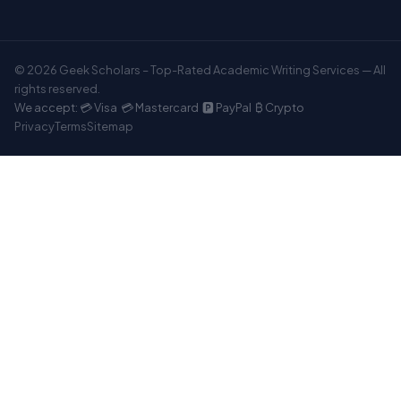
© 2026 Geek Scholars – Top-Rated Academic Writing Services — All
rights reserved.
We accept: 💳 Visa 💳 Mastercard 🅿️ PayPal ₿ Crypto
Privacy
Terms
Sitemap