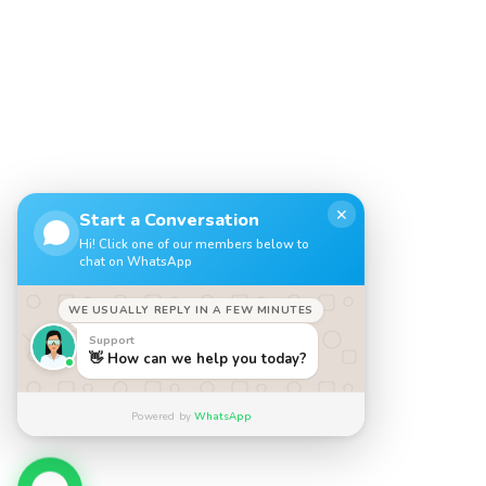
✕
Start a Conversation
Hi! Click one of our members below to
chat on WhatsApp
WE USUALLY REPLY IN A FEW MINUTES
Support
👋 How can we help you today?
Powered by
WhatsApp