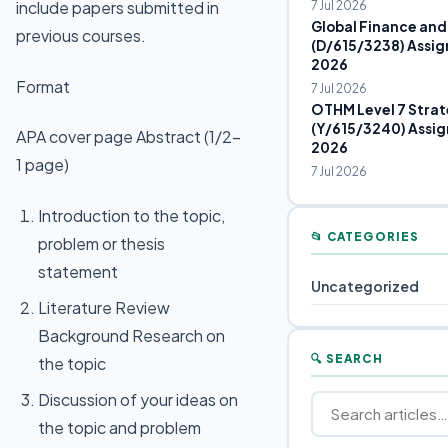
include papers submitted in
7 Jul 2026
Global Finance and
previous courses.
(D/615/3238) Assig
2026
Format
7 Jul 2026
OTHM Level 7 Strat
(Y/615/3240) Assig
APA cover page Abstract (1/2-
2026
1 page)
7 Jul 2026
Introduction to the topic,
📂 CATEGORIES
problem or thesis
statement
Uncategorized
Literature Review
Background Research on
🔍 SEARCH
the topic
Discussion of your ideas on
the topic and problem