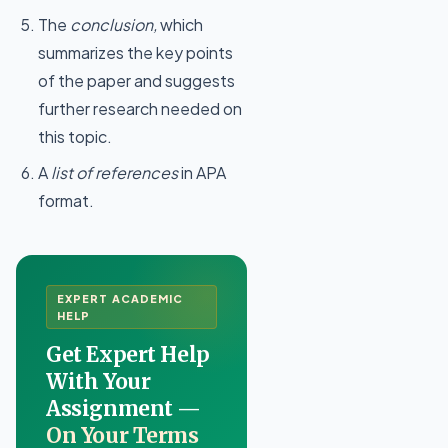
The
conclusion,
which
summarizes the key points
of the paper and suggests
further research needed on
this topic.
A
list of references
in APA
format.
EXPERT ACADEMIC
HELP
Get Expert Help
With Your
Assignment —
On Your Terms