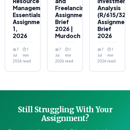
Resource
and
Investment
Management
Freelancing
Analysis
Essentials
Assignment
(R/615/323
Assignment
Brief
Assignmen
1,
2026 |
Brief
2026
Murdoch
2026
📅 7
⏱ 1
📅 7
⏱ 1
📅 7
⏱ 1
Jul
min
Jul
min
Jul
min
2026
read
2026
read
2026
read
Still Struggling With Your
Assignment?