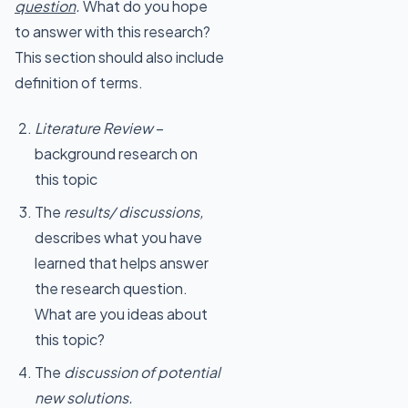
question
.
What do you hope
to answer with this research?
This section should also include
definition of terms.
Literature Review
–
background research on
this topic
The
results/ discussions,
describes what you have
learned that helps answer
the research question.
What are you ideas about
this topic?
The
discussion of potential
new solutions.