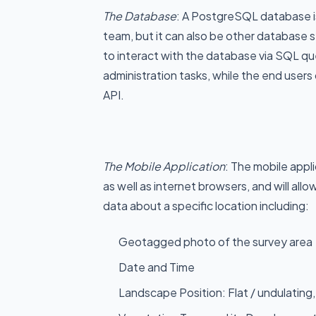
The Database
: A PostgreSQL database is
team, but it can also be other database 
to interact with the database via SQL q
administration tasks, while the end users 
API.
The Mobile Application
: The mobile appli
as well as internet browsers, and will allo
data about a specific location including:
Geotagged photo of the survey area
Date and Time
Landscape Position: Flat / undulating, R