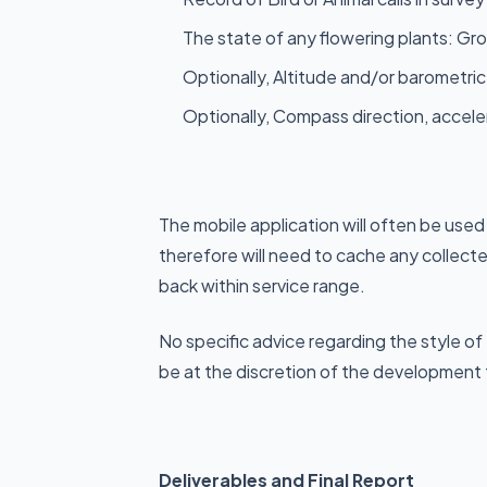
The state of any flowering plants: G
Optionally, Altitude and/or barometric
Optionally, Compass direction, accel
The mobile application will often be used
therefore will need to cache any collect
back within service range.
No specific advice regarding the style of
be at the discretion of the development
Deliverables and Final Report