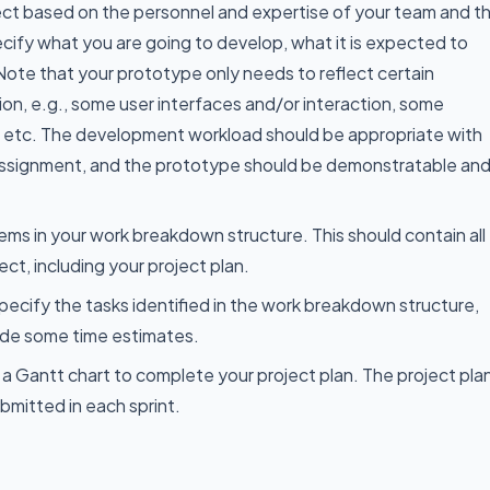
ect based on the personnel and expertise of your team and t
cify what you are going to develop, what it is expected to
Note that your prototype only needs to reflect certain
ion, e.g., some user interfaces and/or interaction, some
e, etc. The development workload should be appropriate with
 assignment, and the prototype should be demonstratable an
tems in your work breakdown structure. This should contain all
ject, including your project plan.
 specify the tasks identified in the work breakdown structure,
ide some time estimates.
 a Gantt chart to complete your project plan. The project pla
bmitted in each sprint.