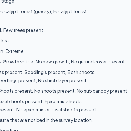
 stage:
 Eucalypt forest (grassy), Eucalypt forest
, Few trees present.
lora:
gh, Extreme
 Growth visible, No new growth, No ground cover present
s present, Seedling’s present, Both shoots
eedlings present, No shrub layer present
 Shoots present, No shoots present, No sub canopy present
Basal shoots present, Epicormic shoots
resent, No epicormic or basal shoots present.
una that are noticed in the survey location.
 location.