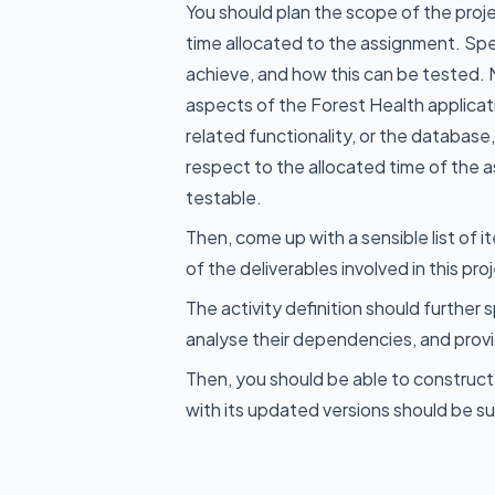
You should plan the scope of the proj
time allocated to the assignment. Spe
achieve, and how this can be tested. 
aspects of the Forest Health applicat
related functionality, or the databas
respect to the allocated time of the
testable.
Then, come up with a sensible list of i
of the deliverables involved in this pro
The activity definition should further
analyse their dependencies, and prov
Then, you should be able to construct
with its updated versions should be su