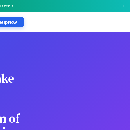
×
Offer →
Help Now
ake
n of