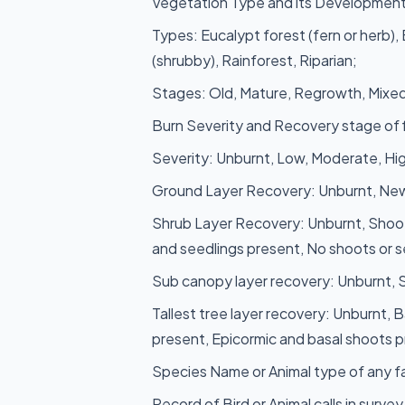
Vegetation Type and its Development
Types: Eucalypt forest (fern or herb),
(shrubby), Rainforest, Riparian;
Stages: Old, Mature, Regrowth, Mixed
Burn Severity and Recovery stage of f
Severity: Unburnt, Low, Moderate, Hi
Ground Layer Recovery: Unburnt, New
Shrub Layer Recovery: Unburnt, Shoot
and seedlings present, No shoots or s
Sub canopy layer recovery: Unburnt,
Tallest tree layer recovery: Unburnt, 
present, Epicormic and basal shoots p
Species Name or Animal type of any fa
Record of Bird or Animal calls in survey