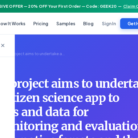
IVE OFFER — 20% OFF Your First Order — Code: GEEK20
—
Claim 
Sign In
ow It Works
Pricing
Samples
Blog
Get 
×
ealth project aims to undertake a...
h project aims to undert
a citizen science app to
ions and data for
onitoring and evaluatio