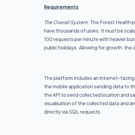
Requirements
The Overall System
: The Forest Health 
have thousands of users. It must be scal
100 requests per minute with heavier bu
public holidays. Allowing for growth, th
The platform includes an Internet-facing 
the mobile application sending data to th
the API to send collected location and sa
visualisation of the collected data and 
directly via SQL requests.