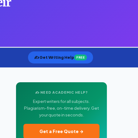
eir
✍️ Get Writing Help
FREE
✍️ NEED ACADEMIC HELP?
Expert writers for all subjects.
Plagiarism-free, on-time delivery. Get
your quote in seconds.
Get a Free Quote →