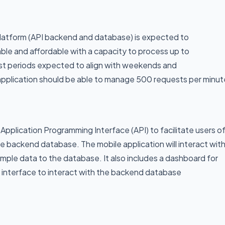
platform (API backend and database) is expected to
able and affordable with a capacity to process up to
rst periods expected to align with weekends and
e application should be able to manage 500 requests per minut
Application Programming Interface (API) to facilitate users o
e backend database. The mobile application will interact wit
mple data to the database. It also includes a dashboard for
an interface to interact with the backend database