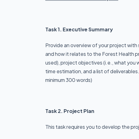
Task 1. Executive Summary
Provide an overview of your project with
and how it relates to the Forest Health p
used), project objectives (i.e., what you
time estimation, and a list of deliverables.
minimum 300 words)
Task 2. Project Plan
This task requires you to develop the proj