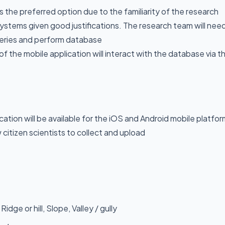
 the preferred option due to the familiarity of the research
systems given good justifications. The research team will nee
ueries and perform database
of the mobile application will interact with the database via t
cation will be available for the iOS and Android mobile platfor
w citizen scientists to collect and upload
idge or hill, Slope, Valley / gully