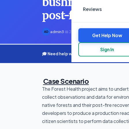
bushfire impacts
Reviews
post-fire r
admin3
·
📅 20 March 2025
·
⏱ 6 min read
AD
Get Help Now
Sign In
🎓 Need help with your assignment? Get e
Case Scenario
The Forest Health project aims to underta
collect observations and data for enviro
native forests and their post-fire recove
developers to produce a production ready
citizen scientists to perform data collect