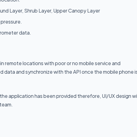
round Layer, Shrub Layer, Upper Canopy Layer
 pressure.
erometer data.
 in remote locations with poor or no mobile service and
ed data and synchronize with the API once the mobile phone i
 the application has been provided therefore, UI/UX design wil
 team.