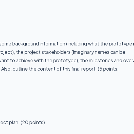
 some background information (including what the prototype 
roject), the project stakeholders (imaginary names can be
 want to achieve with the prototype), the milestones and overa
 Also, outline the content of this final report. (5 points,
ect plan. (20 points)