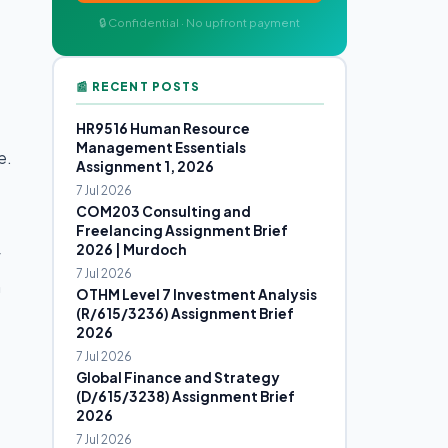
🔒 Confidential · No upfront payment
📰 RECENT POSTS
HR9516 Human Resource
Management Essentials
e.
Assignment 1, 2026
7 Jul 2026
COM203 Consulting and
Freelancing Assignment Brief
2026 | Murdoch
f
7 Jul 2026
h
OTHM Level 7 Investment Analysis
(R/615/3236) Assignment Brief
2026
7 Jul 2026
Global Finance and Strategy
(D/615/3238) Assignment Brief
2026
7 Jul 2026