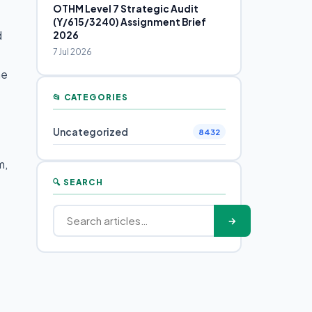
OTHM Level 7 Strategic Audit
(Y/615/3240) Assignment Brief
d
2026
7 Jul 2026
he
📂 CATEGORIES
Uncategorized
8432
m,
🔍 SEARCH
→