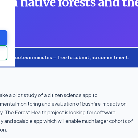
 on native forests and th
xpert quotes in minutes — free to submit, no commitment.
ke a pilot study of a citizen science app to
nmental monitoring and evaluation of bushfire impacts on
ry. The Forest Health project is looking for software
 and scalable app which will enable much larger cohorts of
ion.