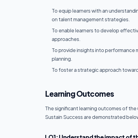
To equip learners with an understandi
on talent management strategies.
To enable learners to develop effecti
approaches.
To provide insights into performanc
planning.
To foster a strategic approach toward
Learning Outcomes
The significant learning outcomes of t
Sustain Success are demonstrated belo
LO1: Understand the impact of t