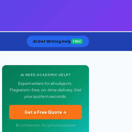
✍️ Get Writing Help
FREE
✍️ NEED ACADEMIC HELP?
Expert writers for all subjects.
Plagiarism-free, on-time delivery. Get
your quote in seconds.
Get a Free Quote →
🔒 Confidential · No upfront payment