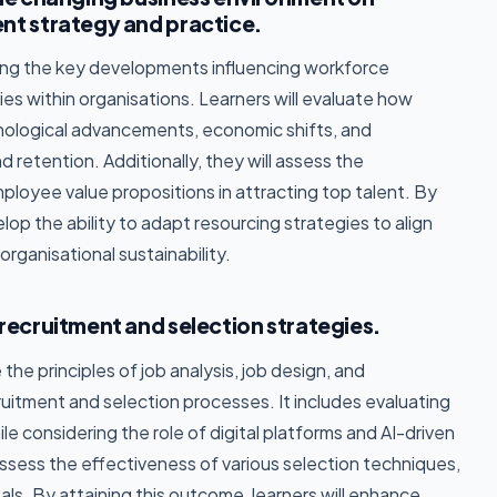
nt strategy and practice.
ing the key developments influencing workforce
s within organisations. Learners will evaluate how
hnological advancements, economic shifts, and
d retention. Additionally, they will assess the
ployee value propositions in attracting top talent. By
lop the ability to adapt resourcing strategies to align
rganisational sustainability.
recruitment and selection strategies.
he principles of job analysis, job design, and
tment and selection processes. It includes evaluating
le considering the role of digital platforms and AI-driven
y assess the effectiveness of various selection techniques,
als. By attaining this outcome, learners will enhance