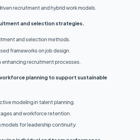
riven recruitment and hybrid work models.
uitment and selection strategies.
uitment and selection methods.
sed frameworks on job design.
 in enhancing recruitment processes.
orkforce planning to support sustainable
tive modeling in talent planning.
ortages and workforce retention.
g models for leadership continuity.