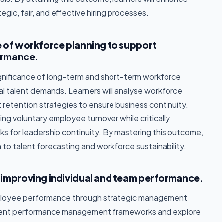
egic, fair, and effective hiring processes.
 of workforce planning to support
ormance.
gnificance of long-term and short-term workforce
al talent demands. Learners will analyse workforce
t retention strategies to ensure business continuity.
ing voluntary employee turnover while critically
s for leadership continuity. By mastering this outcome,
h to talent forecasting and workforce sustainability.
improving individual and team performance.
ployee performance through strategic management
ferent performance management frameworks and explore