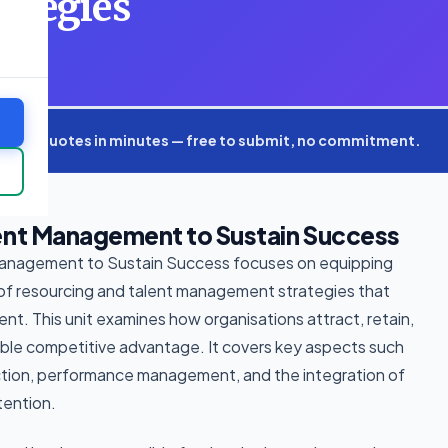
ategies
xpert quotes in minutes — free to submit, no commitment.
ent Management to Sustain Success
Management to Sustain Success focuses on equipping
 of resourcing and talent management strategies that
ent. This unit examines how organisations attract, retain,
able competitive advantage. It covers key aspects such
ection, performance management, and the integration of
tention.