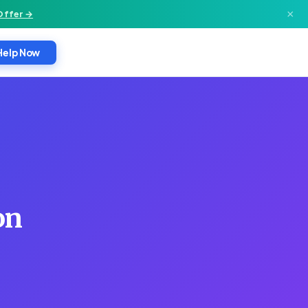
×
Offer →
Help Now
on