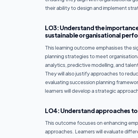
their ability to design and implement strat
LO3: Understand the importance
sustainable organisational perf
This learning outcome emphasises the si
planning strategies to meet organisation
analytics, predictive modelling, and talen
They will also justify approaches to reduc
evaluating succession planning framework
learners will develop a strategic approac
LO4: Understand approaches to 
This outcome focuses on enhancing em
approaches. Learners will evaluate dif