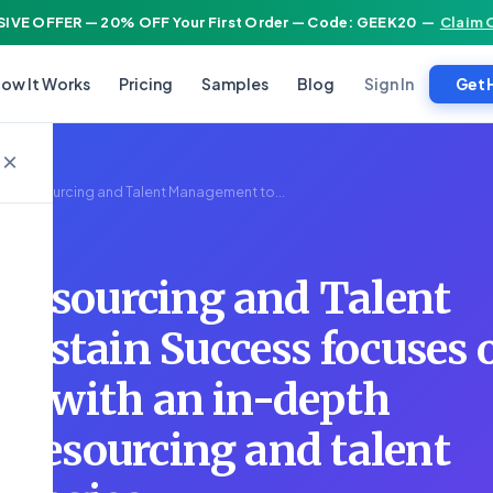
IVE OFFER — 20% OFF Your First Order — Code: GEEK20
—
Claim 
Sign In
ow It Works
Pricing
Samples
Blog
Get 
×
R02 Resourcing and Talent Management to...
Resourcing and Talent
ustain Success focuses 
rs with an in-depth
 resourcing and talent