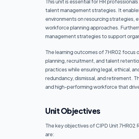
This unit is essential for HR professiona
talent management strategies. It enables
environments on resourcing strategies, 
workforce planning approaches. Further
management strategies to support organis
The learning outcomes of 7HR02 focus o
planning, recruitment, and talent retentio
practices while ensuring legal, ethical, a
redundancy, dismissal, and retirement. Thi
and high-performing workforce that drive
Unit Objectives
The key objectives of CIPD Unit 7HR02 
are: