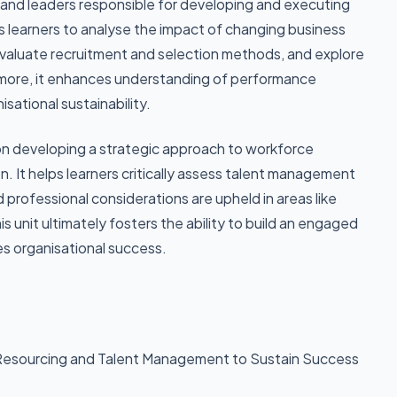
ls and leaders responsible for developing and executing
 learners to analyse the impact of changing business
evaluate recruitment and selection methods, and explore
more, it enhances understanding of performance
ational sustainability.
n developing a strategic approach to workforce
n. It helps learners critically assess talent management
nd professional considerations are upheld in areas like
s unit ultimately fosters the ability to build an engaged
s organisational success.
Resourcing and Talent Management to Sustain Success