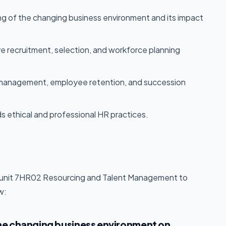
ng of the changing business environment and its impact
ve recruitment, selection, and workforce planning
e management, employee retention, and succession
s ethical and professional HR practices.
he unit 7HR02 Resourcing and Talent Management to
w:
he changing business environment on