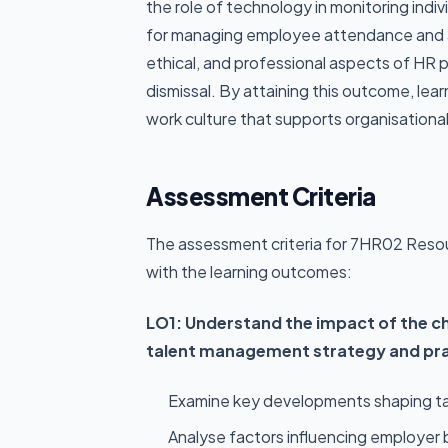
the role of technology in monitoring indiv
for managing employee attendance and a
ethical, and professional aspects of HR 
dismissal. By attaining this outcome, lear
work culture that supports organisational
Assessment Criteria
The assessment criteria for 7HR02 Reso
with the learning outcomes:
LO1: Understand the impact of the c
talent management strategy and pra
Examine key developments shaping ta
Analyse factors influencing employer