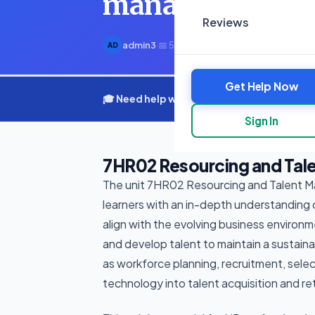
management str
Reviews
admin3
·
📅 5 March 2025
·
⏱ 4 min read
AD
Get Help Now
🎓 Need help with your assignment? Get e
Sign In
7HR02 Resourcing and Tal
The unit 7HR02 Resourcing and Talent 
learners with an in-depth understanding
align with the evolving business environm
and develop talent to maintain a sustain
as workforce planning, recruitment, sel
technology into talent acquisition and re