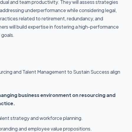
idual and team productivity. They will assess strategies
ddressing underperformance while considering legal,
practices related to retirement, redundancy, and
ners will build expertise in fostering a high-performance
 goals.
urcing and Talent Management to Sustain Success align
hanging business environment on resourcing and
ctice.
lent strategy and workforce planning.
 branding and employee value propositions.