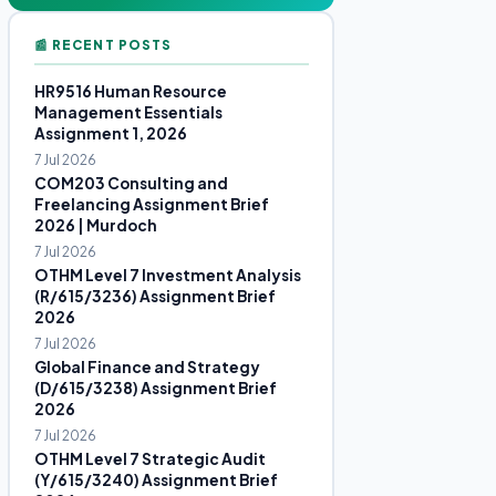
📰 RECENT POSTS
HR9516 Human Resource
Management Essentials
Assignment 1, 2026
7 Jul 2026
COM203 Consulting and
Freelancing Assignment Brief
2026 | Murdoch
7 Jul 2026
OTHM Level 7 Investment Analysis
(R/615/3236) Assignment Brief
2026
7 Jul 2026
Global Finance and Strategy
(D/615/3238) Assignment Brief
2026
7 Jul 2026
OTHM Level 7 Strategic Audit
(Y/615/3240) Assignment Brief