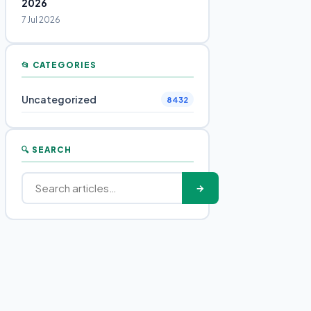
2026
7 Jul 2026
📂 CATEGORIES
Uncategorized
8432
🔍 SEARCH
→