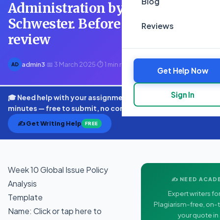
Blog
Administration by Richard
Schwester. Before you start,
Reviews
review
admin3
·
📅 3 March 2025
·
⏱ 1 min read
AD
Get Help Now
Sign In
🎓 Need help with your assignment? Get expert quotes in
minutes — free to submit, no commitment.
✍️ Get Writing Help
FREE
Week 10 Global Issue Policy
✍️ NEED ACAD
Analysis
Expert writers for
Template
Plagiarism-free, on-t
Name: Click or tap here to
your quote in