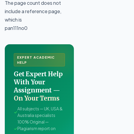
The page count does not
include a reference page,
which is
pan111no0
EXPERT ACADEMIC
HELP
Get Expert Help
With Your
Assignment —
On Your Terms
All subjects — UK, USA &
✓
Australia specialists
100% Original —
✓
Plagiarism report on