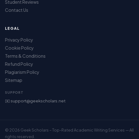
Student Reviews
Contact Us
LEGAL
Privacy Policy
Cookie Policy
Terms & Conditions
Refund Policy
Plagiarism Policy
Sitemap
SUPPORT
✉️ support@geekscholars.net
© 2026 Geek Scholars – Top-Rated Academic Writing Services — All
rights reserved.