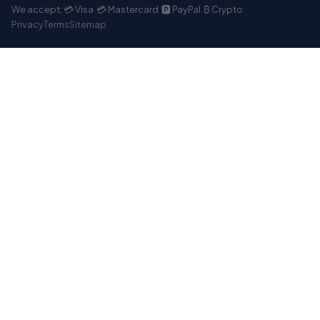
We accept: 💳 Visa 💳 Mastercard 🅿️ PayPal ₿ Crypto
Privacy
Terms
Sitemap