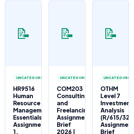
📝
📝
📝
UNCATEGORIZED
UNCATEGORIZED
UNCATEGORIZ
HR9516
COM203
OTHM
Human
Consulting
Level 7
Resource
and
Investment
Management
Freelancing
Analysis
Essentials
Assignment
(R/615/323
Assignment
Brief
Assignmen
1,
2026 |
Brief