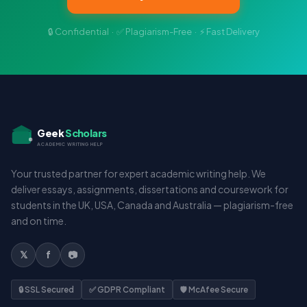
🔒 Confidential · ✅ Plagiarism-Free · ⚡ Fast Delivery
Geek
Scholars
ACADEMIC WRITING HELP
Your trusted partner for expert academic writing help. We
deliver essays, assignments, dissertations and coursework for
students in the UK, USA, Canada and Australia — plagiarism-free
and on time.
𝕏
f
📷
🔒 SSL Secured
✅ GDPR Compliant
🛡️ McAfee Secure