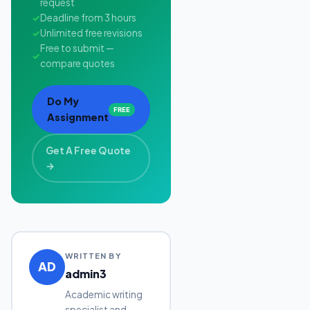
request
✓
Deadline from 3 hours
✓
Unlimited free revisions
Free to submit —
✓
compare quotes
Do My
FREE
Assignment
Get A Free Quote
→
WRITTEN BY
AD
admin3
Academic writing
specialist and