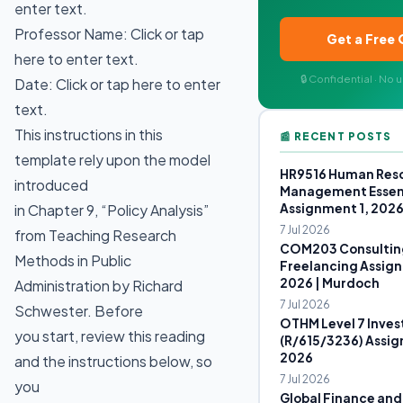
enter text.
Professor Name: Click or tap
Get a Free
here to enter text.
🔒 Confidential · No
Date: Click or tap here to enter
text.
This instructions in this
📰 RECENT POSTS
template rely upon the model
HR9516 Human Res
introduced
Management Essen
Assignment 1, 202
in Chapter 9, “Policy Analysis”
7 Jul 2026
from Teaching Research
COM203 Consultin
Methods in Public
Freelancing Assign
2026 | Murdoch
Administration by Richard
7 Jul 2026
Schwester. Before
OTHM Level 7 Inves
you start, review this reading
(R/615/3236) Assig
2026
and the instructions below, so
7 Jul 2026
you
Global Finance and