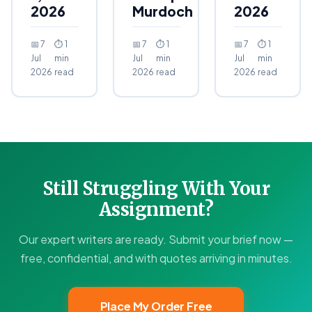
2026
Murdoch
2026
📅 7
⏱ 1
📅 7
⏱ 1
📅 7
⏱ 1
Jul
min
Jul
min
Jul
min
2026
read
2026
read
2026
read
Still Struggling With Your
Assignment?
Our expert writers are ready. Submit your brief now —
free, confidential, and with quotes arriving in minutes.
Place My Order Free