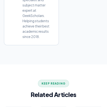
subject matter
expert at
GeekScholars.
Helping students
achieve their best
academic results
since 2018.
KEEP READING
Related Articles