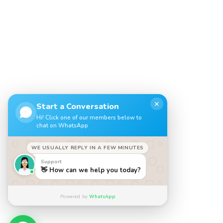
✕
Start a Conversation
Hi! Click one of our members below to
chat on WhatsApp
WE USUALLY REPLY IN A FEW MINUTES
Support
👋 How can we help you today?
Powered by
WhatsApp