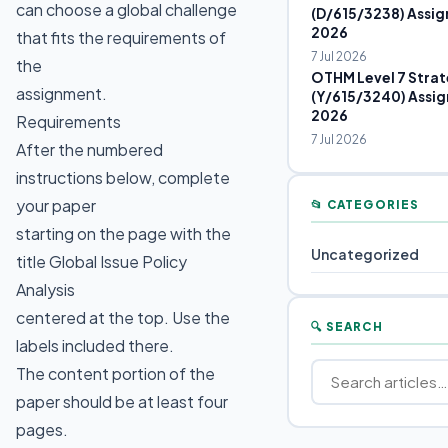
can choose a global challenge
(D/615/3238) Assig
2026
that fits the requirements of
7 Jul 2026
the
OTHM Level 7 Strat
assignment.
(Y/615/3240) Assig
2026
Requirements
7 Jul 2026
After the numbered
instructions below, complete
your paper
📂 CATEGORIES
starting on the page with the
Uncategorized
title Global Issue Policy
Analysis
centered at the top. Use the
🔍 SEARCH
labels included there.
The content portion of the
paper should be at least four
pages.