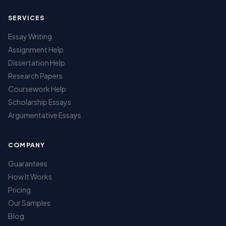
SERVICES
Essay Writing
Assignment Help
Dissertation Help
Research Papers
Coursework Help
Scholarship Essays
Argumentative Essays
COMPANY
Guarantees
How It Works
Pricing
Our Samples
Blog