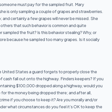
t someone must pay for the sampled fruit. Mary
 she is only sampling a couple of grapes and strawberries.
; and certainly a few grapes will never be missed. She
o others that such behavior is common and quite
sampled the fruit? Is this behavior stealing? Why, or
ore because he sampled too many grapes. Is it socially
he United States a guard forgets to properly close the
f cash fall out onto the highway. Finders keepers? If you
ntaining $100,000 dropped along a highway, would you
for the money being dropped there; and after all,
a crime if you choose to keep it? Are you morally and/or
nder what circumstances do you feel it’s OK to keep the