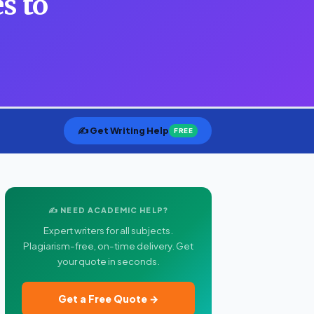
s to
✍️ Get Writing Help
FREE
✍️ NEED ACADEMIC HELP?
Expert writers for all subjects.
Plagiarism-free, on-time delivery. Get
your quote in seconds.
Get a Free Quote →