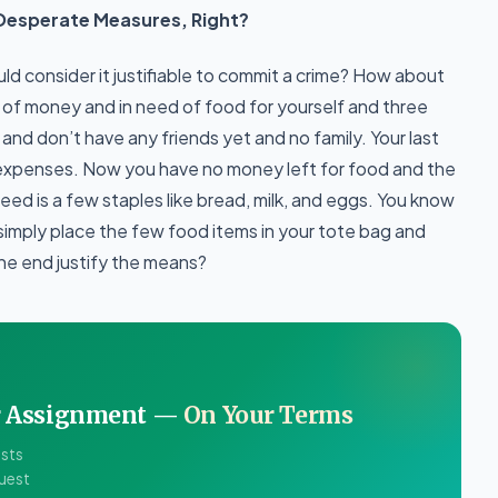
Desperate Measures, Right?
ld consider it justifiable to commit a crime? How about
t of money and in need of food for yourself and three
and don’t have any friends yet and no family. Your last
expenses. Now you have no money left for food and the
 need is a few staples like bread, milk, and eggs. You know
u simply place the few food items in your tote bag and
the end justify the means?
ur Assignment —
On Your Terms
ists
quest