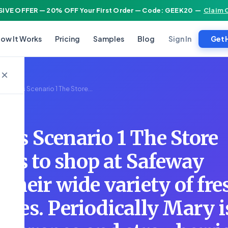
IVE OFFER — 20% OFF Your First Order — Code: GEEK20
—
Claim 
Sign In
ow It Works
Pricing
Samples
Blog
Get 
×
Studies Scenario 1 The Store...
ies Scenario 1 The Store
kes to shop at Safeway
 their wide variety of fre
bles. Periodically Mary i