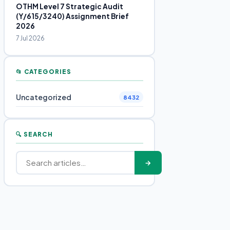
OTHM Level 7 Strategic Audit
(Y/615/3240) Assignment Brief
2026
7 Jul 2026
📂 CATEGORIES
Uncategorized
8432
🔍 SEARCH
→