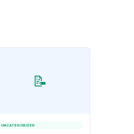
📝
UNCATEGORIZED