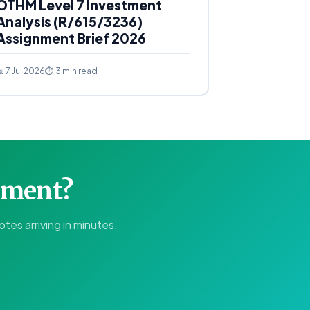
OTHM Level 7 Investment
Analysis (R/615/3236)
Assignment Brief 2026
 7 Jul 2026
⏱ 3 min read
gnment?
tes arriving in minutes.