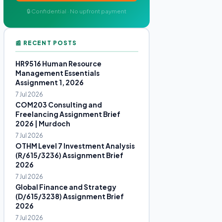
🔒 Confidential · No upfront payment
📰 RECENT POSTS
HR9516 Human Resource
Management Essentials
Assignment 1, 2026
7 Jul 2026
COM203 Consulting and
Freelancing Assignment Brief
2026 | Murdoch
7 Jul 2026
OTHM Level 7 Investment Analysis
(R/615/3236) Assignment Brief
2026
7 Jul 2026
Global Finance and Strategy
(D/615/3238) Assignment Brief
2026
7 Jul 2026