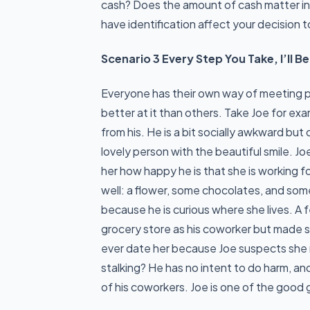
cash? Does the amount of cash matter i
have identification affect your decision 
Scenario 3 Every Step You Take, I’ll 
Everyone has their own way of meeting p
better at it than others. Take Joe for ex
from his. He is a bit socially awkward bu
lovely person with the beautiful smile. J
her how happy he is that she is working f
well: a flower, some chocolates, and som
because he is curious where she lives. A
grocery store as his coworker but made s
ever date her because Joe suspects she mi
stalking? He has no intent to do harm, and
of his coworkers. Joe is one of the good 