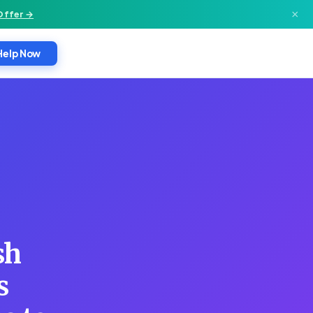
×
Offer →
Help Now
sh
s