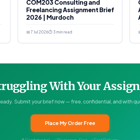
COM203 Consulting and
Freelancing Assignment Brief
2026 | Murdoch
📅 7 Jul 2026
⏱ 3 min read

Struggling With Your Assi
ready. Submit your brief now — free, confidential, and with quo
Place My Order Free