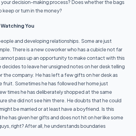
n your decision-making process? Does whether the bags
to keep or turn in the money?
Be Watching You
eople and developing relationships. Some are just
ample. There is a new coworker who has a cubicle not far
t cannot pass up an opportunity to make contact with this
oe decides to leave her unsigned notes on her desk telling
or the company. He has left a few gifts on her desk as
e fruit. Sometimes he has followed her home just
 few times he has deliberately shopped at the same
ure she did not see him there. He doubts that he could
ght be married or at least have a boyfriend. Is this
 he has given her gifts and does not hit on her like some
guys, right? After all, he understands boundaries