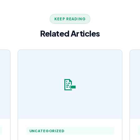
KEEP READING
Related Articles
📝
UNCATEGORIZED