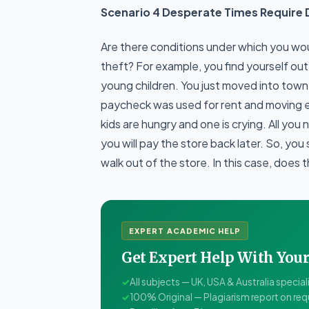
Scenario 4 Desperate Times Require 
Are there conditions under which you wou
theft? For example, you find yourself ou
young children. You just moved into town 
paycheck was used for rent and moving 
kids are hungry and one is crying. All you
you will pay the store back later. So, yo
walk out of the store. In this case, does 
EXPERT ACADEMIC HELP
Get Expert Help With Yo
✓
All subjects — UK, USA & Australia special
✓
100% Original — Plagiarism report on re