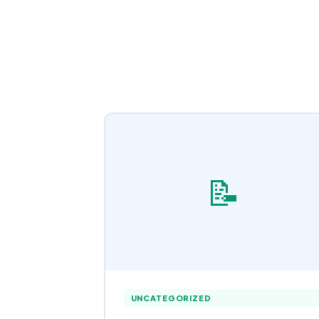
📝
UNCATEGORIZED