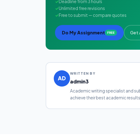
✓
Deadline from 3 hours
✓
Unlimited free revisions
✓
Free to submit — compare quotes
Do My Assignment
Get 
FREE
WRITTEN BY
AD
admin3
Academic writing specialist and su
achieve their best academic results