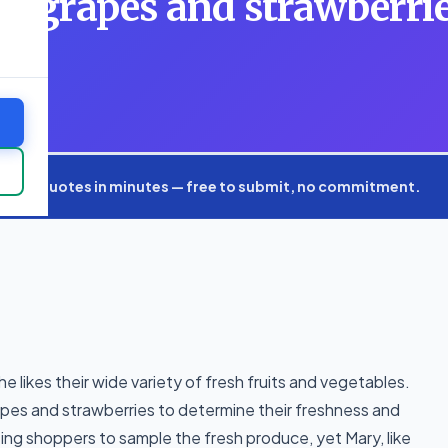
e grapes and strawberrie
fre
xpert quotes in minutes — free to submit, no commitment.
 likes their wide variety of fresh fruits and vegetables.
rapes and strawberries to determine their freshness and
iting shoppers to sample the fresh produce, yet Mary, like