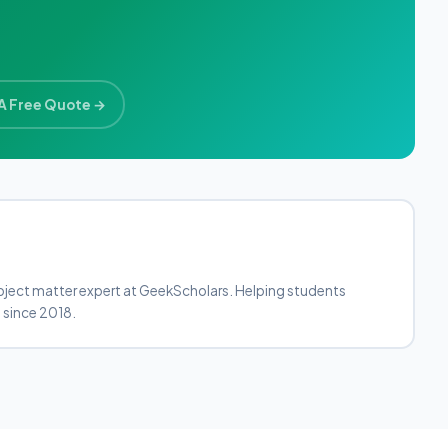
A Free Quote →
bject matter expert at GeekScholars. Helping students
 since 2018.