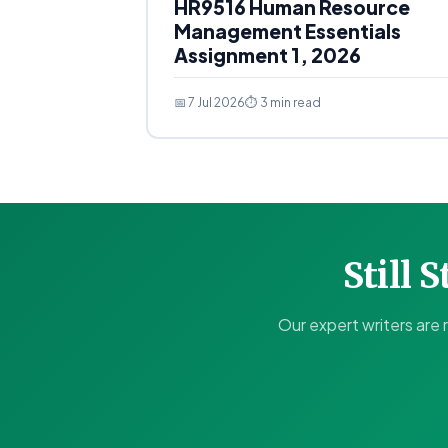
HR9516 Human Resource
Management Essentials
Assignment 1, 2026
📅 7 Jul 2026
⏱ 3 min read
Still 
Our expert writers are 