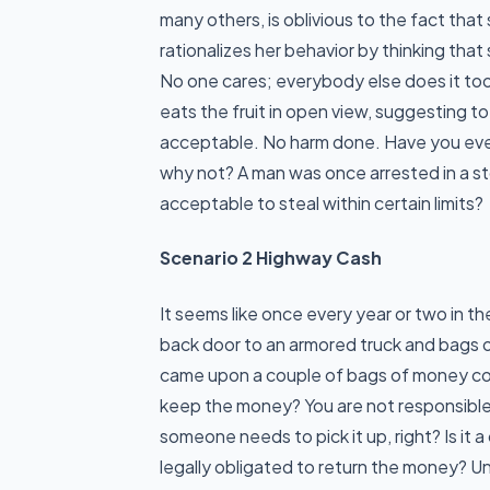
many others, is oblivious to the fact tha
rationalizes her behavior by thinking that
No one cares; everybody else does it too
eats the fruit in open view, suggesting t
acceptable. No harm done. Have you ever 
why not? A man was once arrested in a st
acceptable to steal within certain limits?
Scenario 2 Highway Cash
It seems like once every year or two in t
back door to an armored truck and bags o
came upon a couple of bags of money co
keep the money? You are not responsible 
someone needs to pick it up, right? Is it 
legally obligated to return the money? U