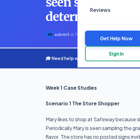
seen sampling th
Reviews
determine their 
admin3
·
📅 11 March 2025
·
⏱ 3 min read
AD
Get Help Now
Sign In
🎓 Need help with your assignment? Get e
Week 1 Case Studies
Scenario 1 The Store Shopper
Mary likes to shop at Safeway because she
Periodically Mary is seen sampling the g
flavor. The store has no posted signs inv